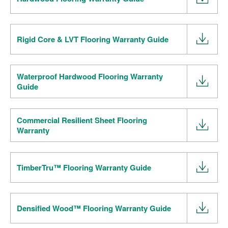
Rigid Core & LVT Flooring Warranty Guide
Waterproof Hardwood Flooring Warranty
Guide
Commercial Resilient Sheet Flooring
Warranty
TimberTru™ Flooring Warranty Guide
Densified Wood™ Flooring Warranty Guide