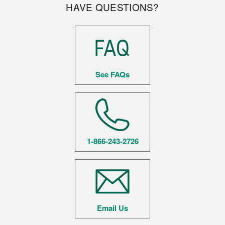
HAVE QUESTIONS?
See FAQs
1-866-243-2726
Email Us