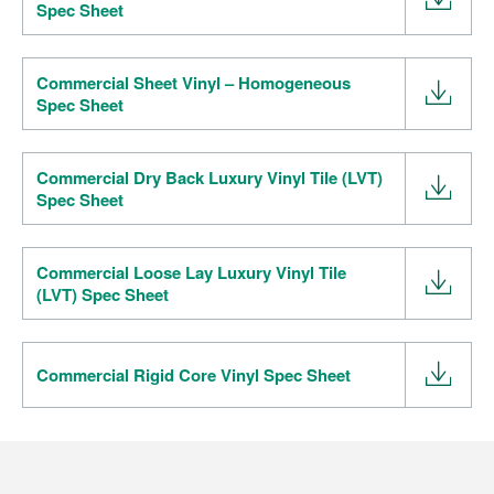
Spec Sheet
Commercial Sheet Vinyl – Homogeneous
Spec Sheet
Commercial Dry Back Luxury Vinyl Tile (LVT)
Spec Sheet
Commercial Loose Lay Luxury Vinyl Tile
(LVT) Spec Sheet
Commercial Rigid Core Vinyl Spec Sheet