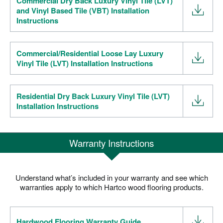
Commercial Dry Back Luxury Vinyl Tile (LVT)
and Vinyl Based Tile (VBT) Installation
Instructions
Commercial/Residential Loose Lay Luxury
Vinyl Tile (LVT) Installation Instructions
Residential Dry Back Luxury Vinyl Tile (LVT)
Installation Instructions
Warranty Instructions
Understand what’s included in your warranty and see which
warranties apply to which Hartco wood flooring products.
Hardwood Flooring Warranty Guide