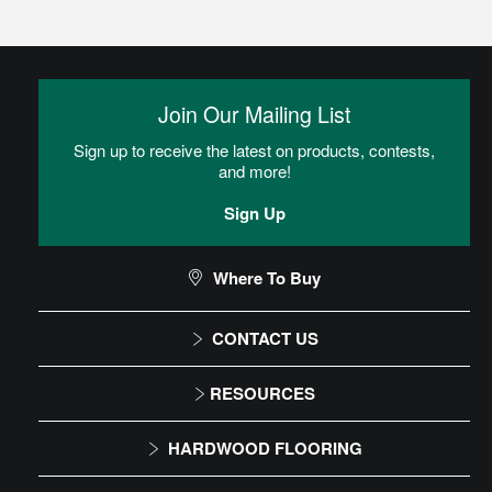
Join Our Mailing List
Sign up to receive the latest on products, contests,
and more!
Sign Up
Where To Buy
CONTACT US
1-866-243-2726
RESOURCES
Monday-Friday
Installation Instructions
HARDWOOD FLOORING
9:00 AM - 4:30 PM EST
Maintenance