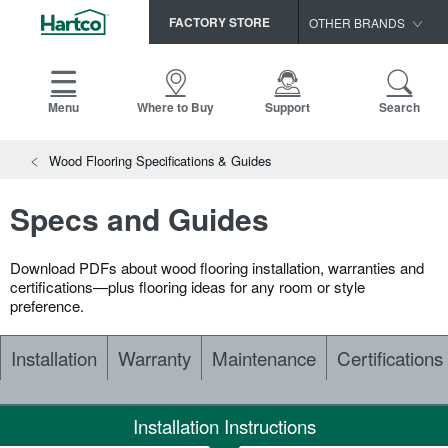
FACTORY STORE
OTHER BRANDS
Capella
HomerWood
Menu
Where to Buy
Support
Search
Bruce
View All Resources
Wood Flooring Specifications & Guides
LM Flooring
Search
SAMPLES CART
Resources
Specs and Guides
HOME
INSTALLATION INSTRUCTIONS
MAINTENANCE
Download PDFs about wood flooring installation, warranties and
PRODUCTS
VIEW ALL
WARRANTIES
certifications—plus flooring ideas for any room or style
preference.
CERTIFICATIONS
HARDWOOD FLOORING
SELL SHEETS
Installation
Warranty
Maintenance
Certifications
VIDEOS
FLOOR CARE
SPEC SHEETS
TRIMS & MOLDINGS
Installation Instructions
Advice
NEW!