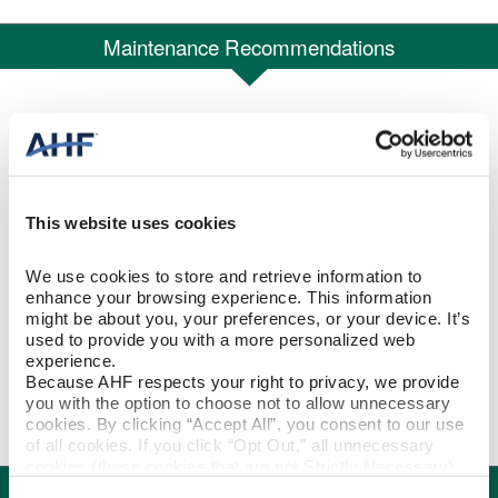
Maintenance Recommendations
Recommendations for care and maintenance of your new floors.
Hardwood, TimberTru™ & WPC Flooring
Care and Cleaning Tips
This website uses cookies
We use cookies to store and retrieve information to 
Commercial Rigid Core Vinyl Floor Care
enhance your browsing experience. This information 
Maintenance
might be about you, your preferences, or your device. It’s 
used to provide you with a more personalized web 
experience.
Residential Rigid Core Vinyl Floor Care
Because AHF respects your right to privacy, we provide 
you with the option to choose not to allow unnecessary 
Maintenance
cookies. By clicking “Accept All”, you consent to our use 
of all cookies. If you click “Opt Out,” all unnecessary 
cookies (those cookies that are not Strictly Necessary) 
Certifications
will be disabled, which may hinder some functionality and 