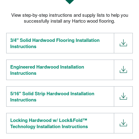
RESOURCES
VIEW ALL
SOLID VS ENGINEERED HARDWOOD
View step-by-step instructions and supply lists to help you
HOW TO CHOOSE A HARDWOOD FLOOR
successfully install any Hartco wood flooring.
HARDWOOD FLOOR INSTALLATION
HOW TO CLEAN HARDWOOD FLOORS
3/4″ Solid Hardwood Flooring Installation
THE COST OF HARDWOOD FLOORS
Instructions
FLOATING HARDWOOD FLOORS
ROOM INSPIRATION GUIDE
WHERE TO BUY
1-866-243-2726
Engineered Hardwood Installation
Instructions
5/16″ Solid Strip Hardwood Installation
Instructions
Locking Hardwood w/ Lock&Fold™
Technology Installation Instructions