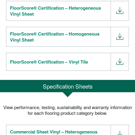
FloorScore® Certification – Heterogeneous
Vinyl Sheet
FloorScore® Certification – Homogeneous
Vinyl Sheet
FloorScore® Certification – Vinyl Tile
Specification Sheets
View performance, testing, sustainability and warranty information
for each flooring product category below.
Commercial Sheet Vinyl – Heterogeneous