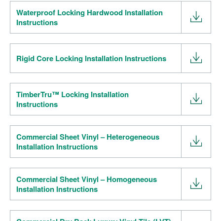
Waterproof Locking Hardwood Installation
Instructions
Rigid Core Locking Installation Instructions
TimberTru™ Locking Installation
Instructions
Commercial Sheet Vinyl – Heterogeneous
Installation Instructions
Commercial Sheet Vinyl – Homogeneous
Installation Instructions