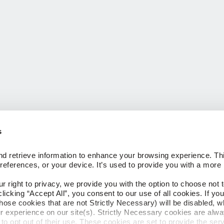
s
 FLOORING
COMPANY
d retrieve information to enhance your browsing experience. Thi
About Us
references, or your device. It’s used to provide you with a more 
Our Family of Brands
Careers
right to privacy, we provide you with the option to choose not to
CESSORIES
Arbor Day Foundation
cking “Accept All”, you consent to our use of all cookies. If you 
hose cookies that are not Strictly Necessary) will be disabled, w
ngs
r experience on our site(s). Strictly Necessary cookies are alway
to opt out of their use. These cookies are set to provide the serv