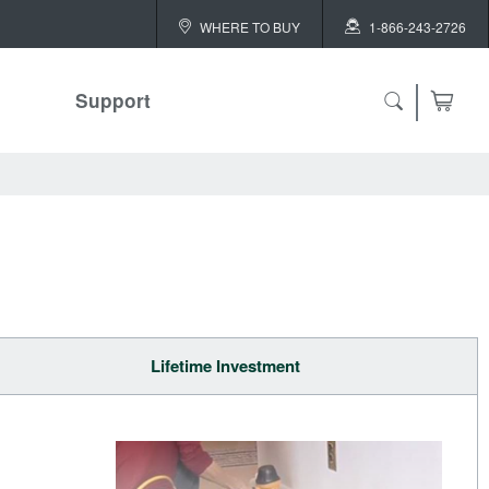
WHERE TO BUY
1-866-243-2726
Support
Lifetime Investment