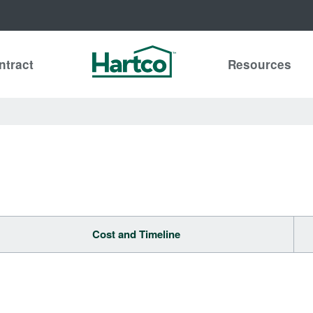
ntract
Resources
Cost and Timeline