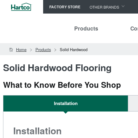
FACTORY STORE
OTHER BRANDS
Capella
Products
Co
HomerWood
Bruce
Home
Products
Solid Hardwood
LM Flooring
Solid Hardwood Flooring
What to Know Before You Shop
Installation
Installation