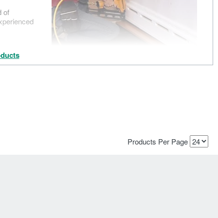
d of
experienced
ducts
Products Per Page