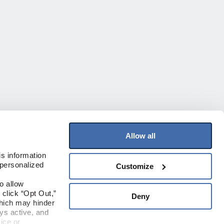
Allow all
Join Our Mailing List
s information 
personalized 
Customize
Sign up to receive the latest on products,
contests, and more!
 allow 
click “Opt Out,” 
Deny
Sign Up
hich may hinder 
s active, and 
ice or 