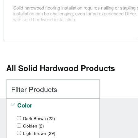
Solid hardwood flooring installation requires nailing or staplin
installation can be challenging, even for an experienced DIYe
with solid hardwood installation.
All
Solid Hardwood Products
Filter Products
Color
Dark Brown
(22)
Golden
(2)
Light Brown
(29)