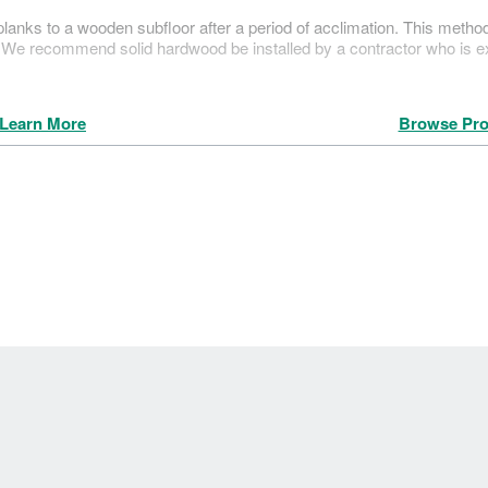
g planks to a wooden subfloor after a period of acclimation. This metho
r. We recommend solid hardwood be installed by a contractor who is 
Learn More
Browse Pro