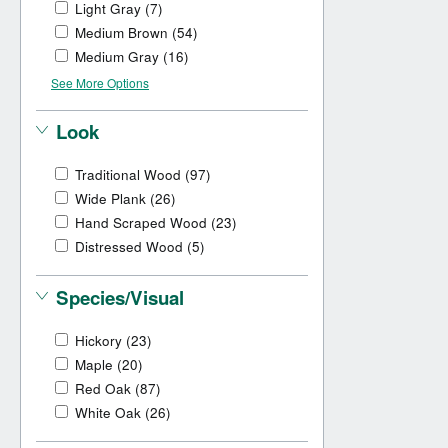
Light Gray
(7)
Medium Brown
(54)
Medium Gray
(16)
See More Options
Look
Traditional Wood
(97)
Wide Plank
(26)
Hand Scraped Wood
(23)
Distressed Wood
(5)
Species/Visual
Hickory
(23)
Maple
(20)
Red Oak
(87)
White Oak
(26)