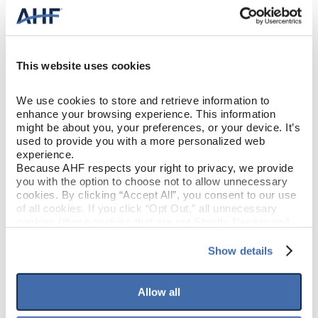
This website uses cookies
We use cookies to store and retrieve information to 
enhance your browsing experience. This information 
might be about you, your preferences, or your device. It’s 
used to provide you with a more personalized web 
experience.
Because AHF respects your right to privacy, we provide 
you with the option to choose not to allow unnecessary 
cookies. By clicking “Accept All”, you consent to our use 
of all cookies. If you click “Opt Out,” all unnecessary 
cookies (those cookies that are not Strictly Necessary) 
will be disabled, which may hinder some functionality and 
your experience on our site(s). Strictly Necessary 
Show details
cookies are always active, and you do not have the 
option to opt out of their use. These cookies are set to 
provide the service or resources requested and to assist 
Allow all
with site security.
To find out more about how we collect and use your 