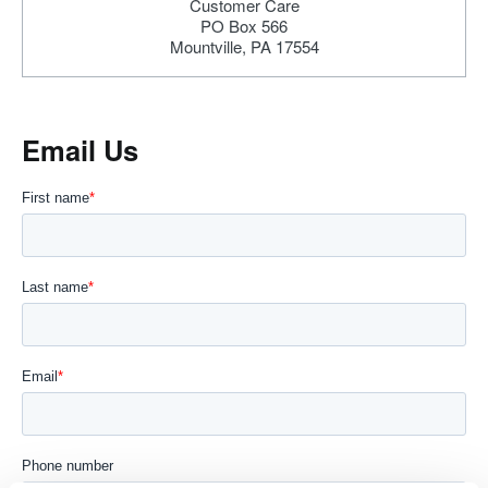
Customer Care
PO Box 566
Mountville, PA 17554
Email Us