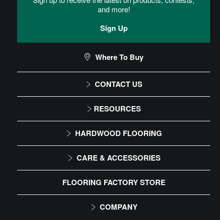
and more!
Sign Up
Where To Buy
CONTACT US
1-866-243-2726
RESOURCES
Monday-Friday
Installation Instructions
HARDWOOD FLOORING
9:00 AM - 4:30 PM EST
Maintenance
Solid
CARE & ACCESSORIES
Warranty
Engineered
Floor Care
FLOORING FACTORY STORE
Trims & Moldings
COMPANY