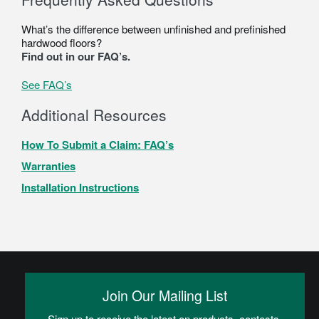
What’s the difference between unfinished and prefinished
hardwood floors?
Find out in our FAQ’s.
See FAQ’s
Additional Resources
How To Submit a Claim: FAQ’s
Warranties
Installation Instructions
Join Our Mailing List
Sign up to receive the latest on products, contests,