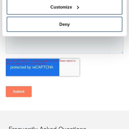
personal information, please see our 
Privacy Policy
Customize
and 
Terms of Use
If you decline, your information won’t be 
tracked when you visit this website.
Deny
Frequently Asked Questions