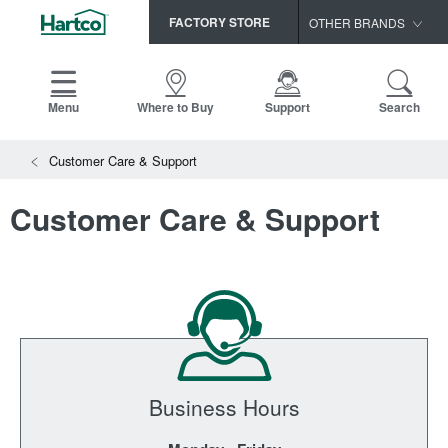
FACTORY STORE
OTHER BRANDS
Capella
HomerWood
Menu
Where to Buy
Support
Search
Bruce
Customer Care & Support
LM Flooring
Customer Care & Support
Business Hours