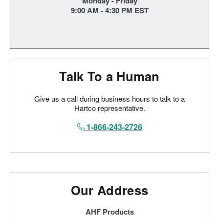
Monday - Friday
9:00 AM - 4:30 PM EST
Talk To a Human
Give us a call during business hours to talk to a
Hartco representative.
1-866-243-2726
Our Address
AHF Products