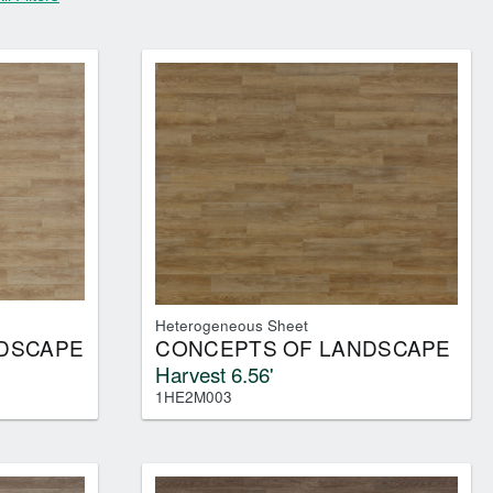
 ALL
Heterogeneous Sheet
DSCAPE
CONCEPTS OF LANDSCAPE
Harvest 6.56'
1HE2M003