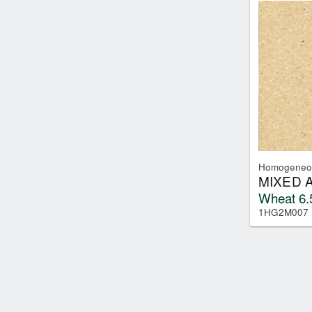
Homogeneo
MIXED 
Wheat 6.
1HG2M007