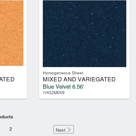
Homogeneous Sheet
ATED
MIXED AND VARIEGATED
Blue Velvet 6.56'
1HG2M009
oducts
2
Next