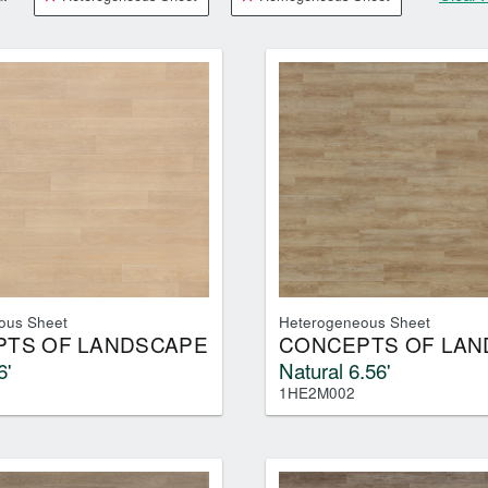
RESOURCES
VIEW
WHERE TO BUY
1-866-243-2726
ous Sheet
Heterogeneous Sheet
TS OF LANDSCAPE
CONCEPTS OF LAN
6'
Natural 6.56'
1HE2M002