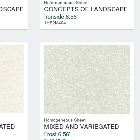
Heterogeneous Sheet
DSCAPE
CONCEPTS OF LANDSCAPE
Ironside 6.56'
1HE2M404
Homogeneous Sheet
ATED
MIXED AND VARIEGATED
Frost 6.56'