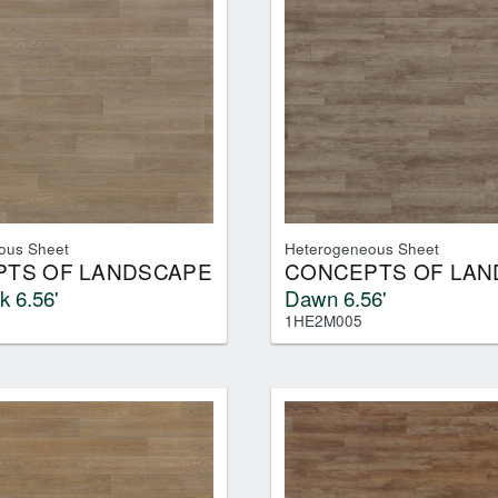
ous Sheet
Heterogeneous Sheet
TS OF LANDSCAPE
CONCEPTS OF LAN
k 6.56'
Dawn 6.56'
1HE2M005