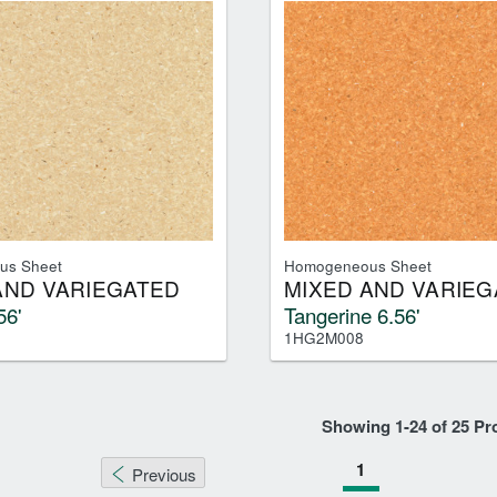
us Sheet
Homogeneous Sheet
AND VARIEGATED
MIXED AND VARIEG
56'
Tangerine 6.56'
1HG2M008
Showing
1
-
24
of
25
Pr
1
Previous