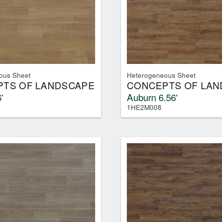
ous Sheet
Heterogeneous Sheet
TS OF LANDSCAPE
CONCEPTS OF LAN
'
Auburn 6.56'
1HE2M008