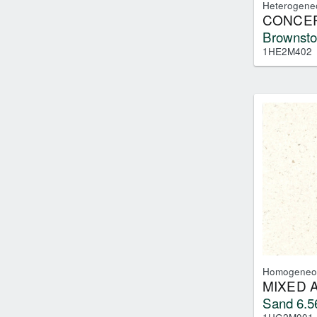
Heterogene
CONCEP
Brownsto
1HE2M402
Homogeneo
MIXED 
Sand 6.5