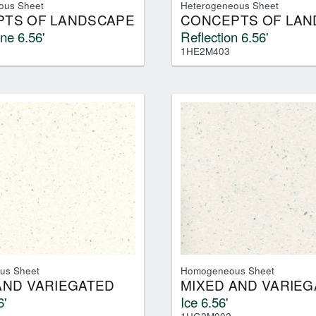
ous Sheet
Heterogeneous Sheet
TS OF LANDSCAPE
CONCEPTS OF LAN
ne 6.56'
Reflection 6.56'
1HE2M403
us Sheet
Homogeneous Sheet
AND VARIEGATED
MIXED AND VARIEG
6'
Ice 6.56'