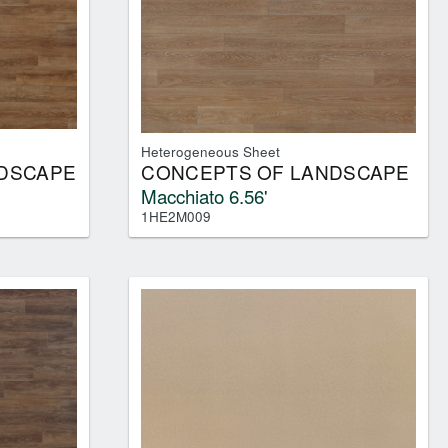
Heterogeneous Sheet
DSCAPE
CONCEPTS OF LANDSCAPE
Macchiato 6.56'
1HE2M009