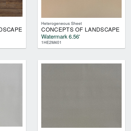
Heterogeneous Sheet
DSCAPE
CONCEPTS OF LANDSCAPE
Watermark 6.56'
1HE2M401