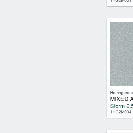
1HG2M001
Homogeneo
MIXED 
Storm 6.5
1HG2M004