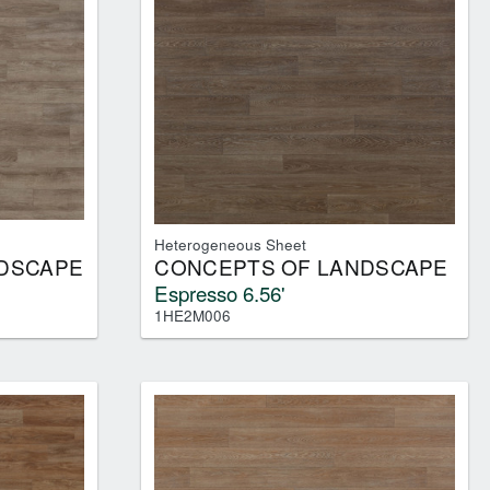
Heterogeneous Sheet
DSCAPE
CONCEPTS OF LANDSCAPE
Espresso 6.56'
1HE2M006