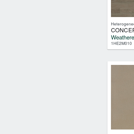
Heterogene
CONCEP
Weathere
1HE2M010