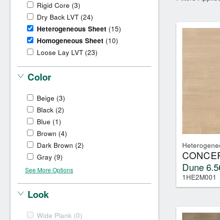
Dry Back LVT
Sensory Forest
Rigid Core
(3)
Loose Lay LVT
TimberBrushed
Dry Back LVT
(24)
Rigid Core
Heterogeneous Sheet
(15)
Homogeneous Sheet
(10)
Loose Lay LVT
(23)
Color
Beige
(3)
Black
(2)
Blue
(1)
Brown
(4)
Dark Brown
(2)
Heterogene
CONCEP
Gray
(9)
Dune 6.5
See More Options
1HE2M001
Look
Wide Plank
(0)