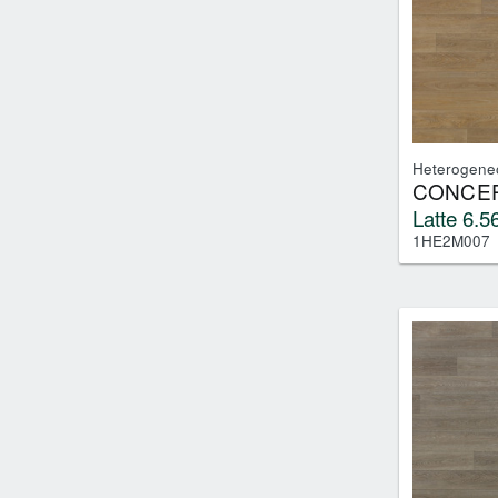
Tile
(0)
Heterogene
CONCEP
Latte 6.56
1HE2M007