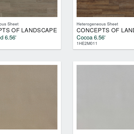
ous Sheet
Heterogeneous Sheet
TS OF LANDSCAPE
CONCEPTS OF LAN
d 6.56'
Cocoa 6.56'
1HE2M011