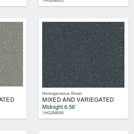
1HG2M003
Homogeneous Sheet
ATED
MIXED AND VARIEGATED
Midnight 6.56'
1HG2M006