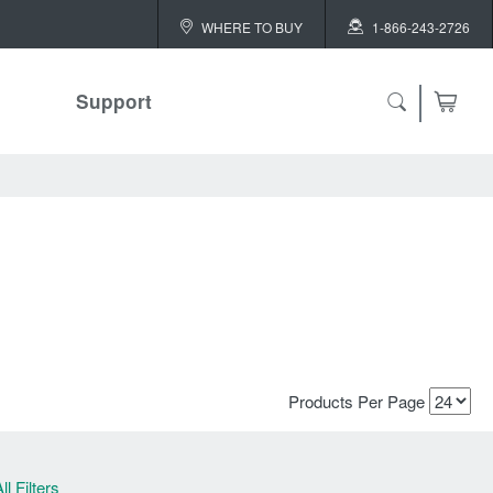
WHERE TO BUY
1-866-243-2726
Support
ch
 ALL
or
Products Per Page
ll Filters