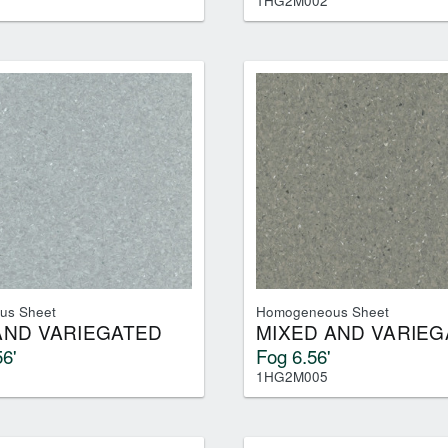
1HG2M002
us Sheet
Homogeneous Sheet
AND VARIEGATED
MIXED AND VARIEG
6'
Fog 6.56'
1HG2M005