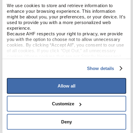
We use cookies to store and retrieve information to 
enhance your browsing experience. This information 
Old Treasure (Brown)
COLOR
might be about you, your preferences, or your device. It’s 
used to provide you with a more personalized web 
Low Gloss
experience.
GLOSS
Because AHF respects your right to privacy, we provide 
you with the option to choose not to allow unnecessary 
Urethane
FINISH
cookies. By clicking “Accept All”, you consent to our use 
of all cookies. If you click “Opt Out,” all unnecessary 
cookies (those cookies that are not Strictly Necessary) 
Micro / Micro
EDGE DETAIL
will be disabled, which may hinder some functionality and 
your experience on our site(s). Strictly Necessary 
Show details
cookies are always active, and you do not have the 
option to opt out of their use. These cookies are set to 
PRODUCT DIMENSIONS
provide the service or resources requested and to assist 
Allow all
with site security.
To find out more about how we collect and use your 
7"
PLANK WIDTH
personal information, please see our 
Privacy Policy
Customize
and 
Terms of Use
If you decline, your information won’t be 
48"
tracked when you visit this website.
PLANK LENGTH
Deny
2.5 mm
PLANK THICKNESS