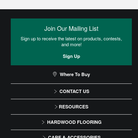
Glue
Adhesive is spread onto the subfloor using a trowel. Flooring is
then placed into the adhesive.
Join Our Mailing List
Sign up to receive the latest on products, contests,
Residential Dry Back Luxury Vinyl Tile (LVT)
and more!
Installation Instructions
Sign Up
CAN I DO THIS MYSELF?
Where To Buy
CONTACT US
DIY Level: Experienced
1-866-243-2726
RESOURCES
Monday-Friday
Installation Instructions
HARDWOOD FLOORING
9:00 AM - 4:30 PM EST
Maintenance
Solid
CARE & ACCESSORIES