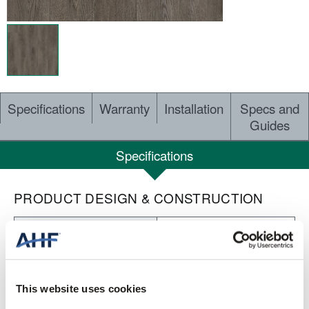
Specifications
Warranty
Installation
Specs and
Guides
Specifications
PRODUCT DESIGN & CONSTRUCTION
Nod to Nature Rewilding
COLLECTION
Embossed
SURFACE TEXTURE
This website uses cookies
Dry Back LVT
CONSTRUCTION