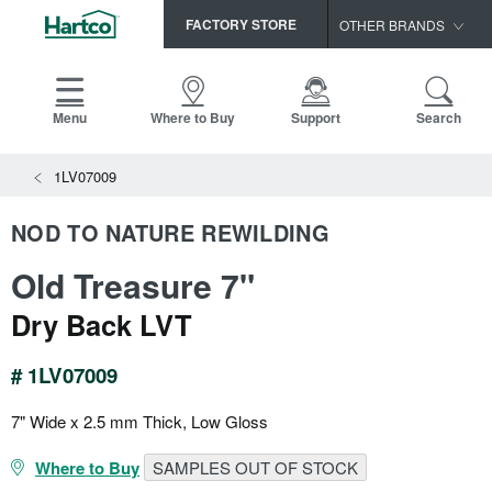
FACTORY STORE
OTHER BRANDS
Capella
HomerWood
Menu
Where to Buy
Support
Search
Bruce
View All Resources
1LV07009
LM Flooring
Search
SAMPLES CART
Resources
NOD TO NATURE REWILDING
HOME
INSTALLATION INSTRUCTIONS
Old Treasure 7"
MAINTENANCE
PRODUCTS
VIEW ALL
WARRANTIES
Dry Back LVT
CERTIFICATIONS
HARDWOOD FLOORING
SELL SHEETS
# 1LV07009
VIDEOS
FLOOR CARE
SPEC SHEETS
7" Wide x 2.5 mm Thick, Low Gloss
TRIMS & MOLDINGS
Where to Buy
SAMPLES OUT OF STOCK
Advice
NEW!