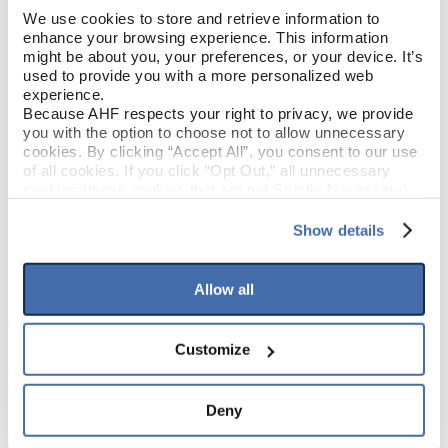
We use cookies to store and retrieve information to 
enhance your browsing experience. This information 
Garden Party (Tan/Brown)
COLOR
might be about you, your preferences, or your device. It’s 
used to provide you with a more personalized web 
Low Gloss
experience.
GLOSS
Because AHF respects your right to privacy, we provide 
you with the option to choose not to allow unnecessary 
Urethane
FINISH
cookies. By clicking “Accept All”, you consent to our use 
of all cookies. If you click “Opt Out,” all unnecessary 
cookies (those cookies that are not Strictly Necessary) 
Micro / Micro
EDGE DETAIL
will be disabled, which may hinder some functionality and 
your experience on our site(s). Strictly Necessary 
Show details
cookies are always active, and you do not have the 
option to opt out of their use. These cookies are set to 
PRODUCT DIMENSIONS
provide the service or resources requested and to assist 
Allow all
with site security.
To find out more about how we collect and use your 
9"
PLANK WIDTH
personal information, please see our 
Privacy Policy
Customize
and 
Terms of Use
If you decline, your information won’t be 
60"
tracked when you visit this website.
PLANK LENGTH
Deny
2.5 mm
PLANK THICKNESS