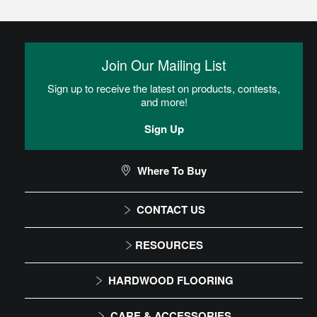
Glue
Adhesive is spread onto the subfloor using a trowel. Flooring is
then placed into the adhesive.
Join Our Mailing List
Sign up to receive the latest on products, contests,
Residential Dry Back Luxury Vinyl Tile (LVT)
and more!
Installation Instructions
Sign Up
CAN I DO THIS MYSELF?
Where To Buy
CONTACT US
DIY Level: Experienced
1-866-243-2726
RESOURCES
Monday-Friday
Installation Instructions
HARDWOOD FLOORING
9:00 AM - 4:30 PM EST
Maintenance
Solid
CARE & ACCESSORIES