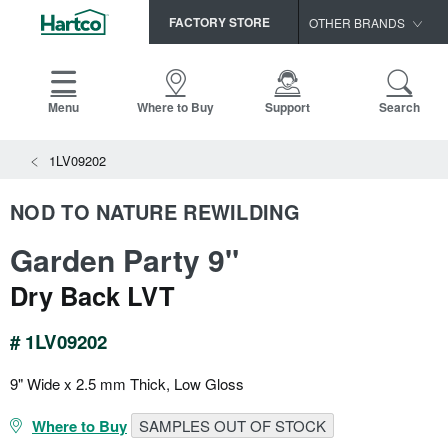
FACTORY STORE
OTHER BRANDS
Capella
HomerWood
Menu
Where to Buy
Support
Search
Bruce
View All Resources
1LV09202
LM Flooring
Search
SAMPLES CART
Resources
NOD TO NATURE REWILDING
HOME
INSTALLATION INSTRUCTIONS
Garden Party 9"
MAINTENANCE
PRODUCTS
VIEW ALL
WARRANTIES
Dry Back LVT
CERTIFICATIONS
HARDWOOD FLOORING
SELL SHEETS
# 1LV09202
VIDEOS
FLOOR CARE
SPEC SHEETS
9" Wide x 2.5 mm Thick, Low Gloss
TRIMS & MOLDINGS
Where to Buy
SAMPLES OUT OF STOCK
Advice
NEW!