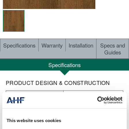
Specifications
Warranty
Installation
Specs and
Guides
Specifications
PRODUCT DESIGN & CONSTRUCTION
Nod to Nature Rewilding
COLLECTION
Embossed
SURFACE TEXTURE
This website uses cookies
Dry Back LVT
CONSTRUCTION