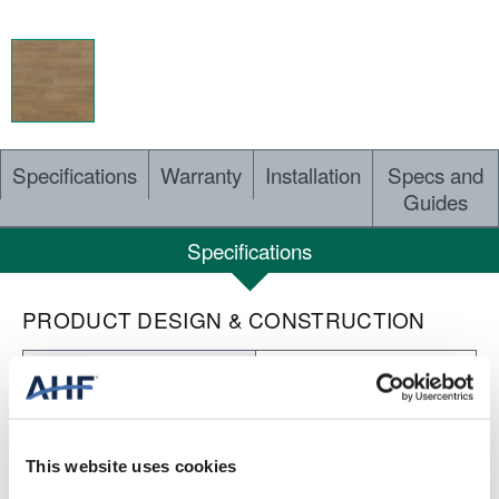
Specifications
Warranty
Installation
Specs and
Guides
Specifications
PRODUCT DESIGN & CONSTRUCTION
Concepts of Landscape
COLLECTION
Embossed
SURFACE TEXTURE
This website uses cookies
Heterogeneous Sheet
CONSTRUCTION