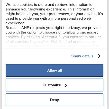
We use cookies to store and retrieve information to 
enhance your browsing experience. This information 
Latte (Brown)
COLOR
might be about you, your preferences, or your device. It’s 
used to provide you with a more personalized web 
Low Gloss
experience.
GLOSS
Because AHF respects your right to privacy, we provide 
you with the option to choose not to allow unnecessary 
Polyurethane
FINISH
cookies. By clicking “Accept All”, you consent to our use 
of all cookies. If you click “Opt Out,” all unnecessary 
cookies (those cookies that are not Strictly Necessary) 
Square / Square
EDGE DETAIL
will be disabled, which may hinder some functionality and 
your experience on our site(s). Strictly Necessary 
Show details
cookies are always active, and you do not have the 
Best
PERFORMANCE CLASS
option to opt out of their use. These cookies are set to 
provide the service or resources requested and to assist 
Allow all
with site security.
To find out more about how we collect and use your 
PRODUCT DIMENSIONS
personal information, please see our 
Privacy Policy
Customize
and 
Terms of Use
If you decline, your information won’t be 
6.56'
tracked when you visit this website.
SHEET WIDTH
Deny
68.57'
SHEET LENGTH