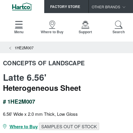
FACTORY STORE
OTHER BRANDS
Capella
HomerWood
Menu
Where to Buy
Support
Search
Bruce
View All Resources
1HE2M007
LM Flooring
Search
SAMPLES CART
Resources
CONCEPTS OF LANDSCAPE
HOME
INSTALLATION INSTRUCTIONS
Latte 6.56'
MAINTENANCE
PRODUCTS
VIEW ALL
WARRANTIES
Heterogeneous Sheet
CERTIFICATIONS
HARDWOOD FLOORING
SELL SHEETS
# 1HE2M007
VIDEOS
FLOOR CARE
SPEC SHEETS
6.56' Wide x 2.0 mm Thick, Low Gloss
TRIMS & MOLDINGS
Where to Buy
SAMPLES OUT OF STOCK
Advice
NEW!