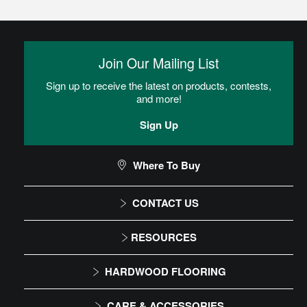
Glue
Adhesive is spread onto the subfloor using a trowel. Flooring is
then placed into the adhesive.
Join Our Mailing List
Sign up to receive the latest on products, contests,
Heterogeneous Sheet Installation
and more!
Instructions
Sign Up
Commercial Sheet Floor Care Maintenance
Where To Buy
CONTACT US
CAN I DO THIS MYSELF?
1-866-243-2726
RESOURCES
Monday-Friday
Installation Instructions
DIY Level: Advanced
HARDWOOD FLOORING
9:00 AM - 4:30 PM EST
Maintenance
Solid
CARE & ACCESSORIES