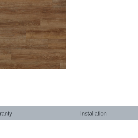
RESOURCES
VIEW
WHERE TO BUY
1-866-243-2726
ranty
Installation