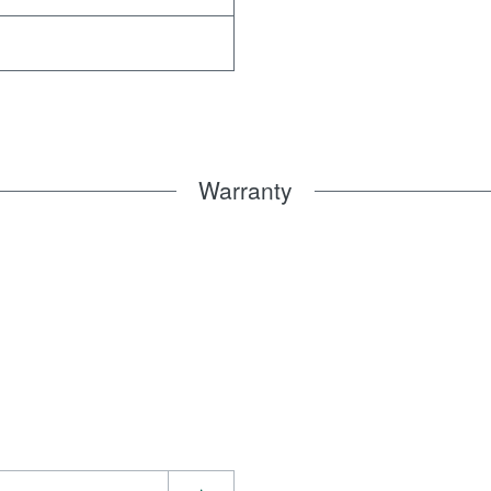
Warranty