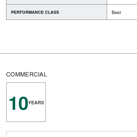
Best
PERFORMANCE CLASS
COMMERCIAL
10
YEARS