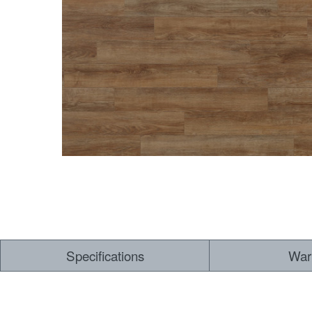
Dry Back LVT
Sensory Forest
Loose Lay LVT
TimberBrushed
Rigid Core
Specifications
War