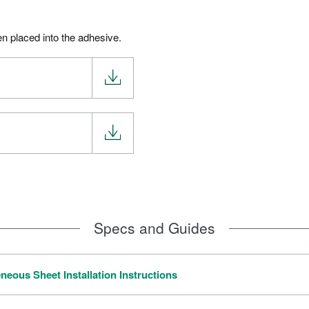
en placed into the adhesive.
Specs and Guides
neous Sheet Installation Instructions