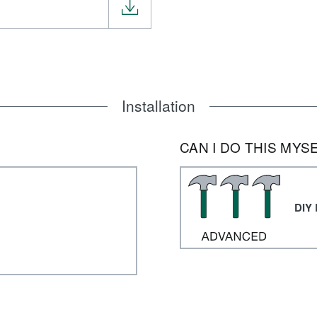
Installation
CAN I DO THIS MYS
DIY 