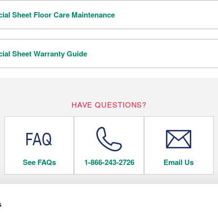
al Sheet Floor Care Maintenance
al Sheet Warranty Guide
HAVE QUESTIONS?
See FAQs
1-866-243-2726
Email Us
s
 FLOORING
COMPANY