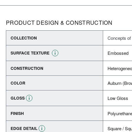
PRODUCT DESIGN & CONSTRUCTION
Concepts of
COLLECTION
Embossed
SURFACE TEXTURE
Heterogeneo
CONSTRUCTION
Auburn (Bro
COLOR
Low Gloss
GLOSS
Polyurethan
FINISH
Square / Sq
EDGE DETAIL