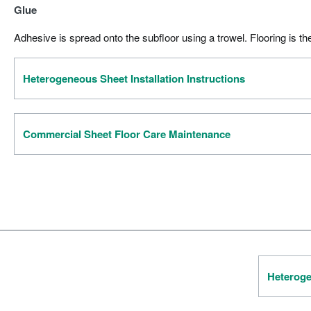
Glue
Adhesive is spread onto the subfloor using a trowel. Flooring is th
Heterogeneous Sheet Installation Instructions
Commercial Sheet Floor Care Maintenance
Heteroge