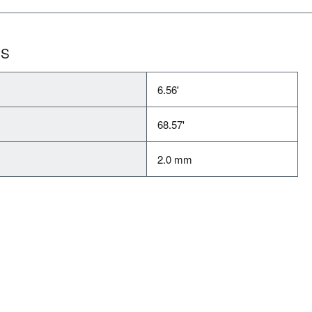
NS
6.56'
68.57'
2.0 mm