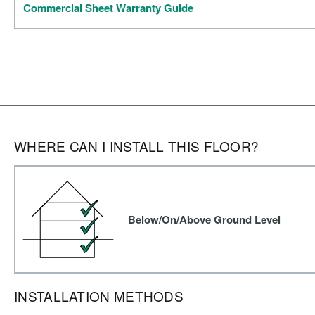
Commercial Sheet Warranty Guide
WHERE CAN I INSTALL THIS FLOOR?
Below/On/Above Ground Level
INSTALLATION METHODS