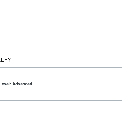
ELF?
Level: Advanced