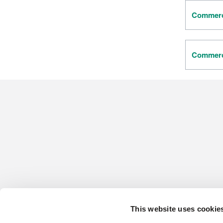
Commerci
Commerci
This website uses cookie
CONTACT US
HARDWOOD