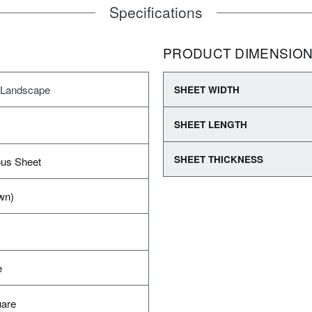
Specifications
PRODUCT DIMENSIO
 Landscape
SHEET WIDTH
SHEET LENGTH
SHEET THICKNESS
us Sheet
wn)
e
uare