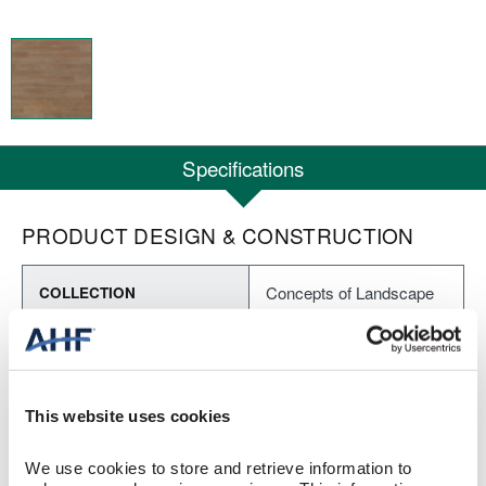
Specifications
PRODUCT DESIGN & CONSTRUCTION
Concepts of Landscape
COLLECTION
Embossed
SURFACE TEXTURE
Heterogeneous Sheet
CONSTRUCTION
This website uses cookies
Macchiato (Brown)
COLOR
We use cookies to store and retrieve information to 