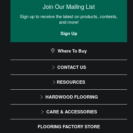
then placed into the adhesive.
Join Our Mailing List
Sign up to receive the latest on products, contests,
Heterogeneous Sheet Installation
and more!
Instructions
Sign Up
Commercial Sheet Floor Care Maintenance
Where To Buy
CONTACT US
CAN I DO THIS MYSELF?
1-866-243-2726
RESOURCES
Monday-Friday
Installation Instructions
DIY Level: Advanced
HARDWOOD FLOORING
9:00 AM - 4:30 PM EST
Maintenance
Solid
CARE & ACCESSORIES
Warranty
Engineered
Floor Care
FLOORING FACTORY STORE