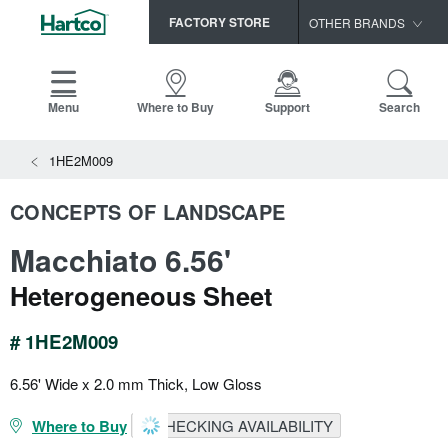
FACTORY STORE
OTHER BRANDS
Capella
HomerWood
Menu
Where to Buy
Support
Search
Bruce
1HE2M009
LM Flooring
CONCEPTS OF LANDSCAPE
Macchiato 6.56'
Heterogeneous Sheet
# 1HE2M009
6.56' Wide x 2.0 mm Thick, Low Gloss
Where to Buy
CHECKING AVAILABILITY