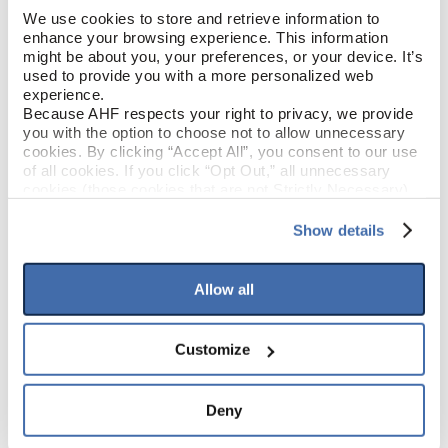
We use cookies to store and retrieve information to 
enhance your browsing experience. This information 
Weathered (Gray)
COLOR
might be about you, your preferences, or your device. It’s 
used to provide you with a more personalized web 
Low Gloss
experience.
GLOSS
Because AHF respects your right to privacy, we provide 
you with the option to choose not to allow unnecessary 
Polyurethane
FINISH
cookies. By clicking “Accept All”, you consent to our use 
of all cookies. If you click “Opt Out,” all unnecessary 
cookies (those cookies that are not Strictly Necessary) 
Square / Square
EDGE DETAIL
will be disabled, which may hinder some functionality and 
your experience on our site(s). Strictly Necessary 
Show details
cookies are always active, and you do not have the 
Best
PERFORMANCE CLASS
option to opt out of their use. These cookies are set to 
provide the service or resources requested and to assist 
Allow all
with site security.
To find out more about how we collect and use your 
PRODUCT DIMENSIONS
personal information, please see our 
Privacy Policy
Customize
and 
Terms of Use
If you decline, your information won’t be 
6.56'
tracked when you visit this website.
SHEET WIDTH
Deny
68.57'
SHEET LENGTH