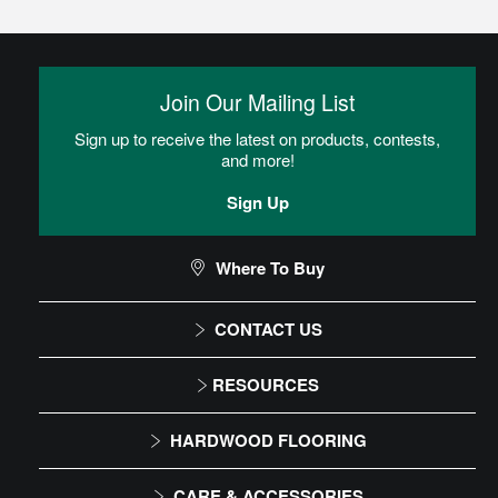
Glue
Adhesive is spread onto the subfloor using a trowel. Flooring is
then placed into the adhesive.
Join Our Mailing List
Sign up to receive the latest on products, contests,
Heterogeneous Sheet Installation
and more!
Instructions
Sign Up
Commercial Sheet Floor Care Maintenance
Where To Buy
CONTACT US
CAN I DO THIS MYSELF?
1-866-243-2726
RESOURCES
Monday-Friday
Installation Instructions
DIY Level: Advanced
HARDWOOD FLOORING
9:00 AM - 4:30 PM EST
Maintenance
Solid
CARE & ACCESSORIES