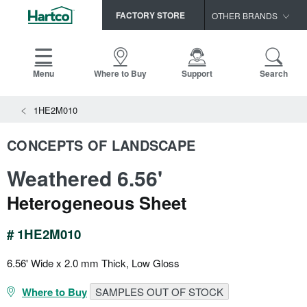
FACTORY STORE
OTHER BRANDS
Capella
HomerWood
Menu
Where to Buy
Support
Search
Bruce
View All Resources
1HE2M010
LM Flooring
Search
SAMPLES CART
Resources
CONCEPTS OF LANDSCAPE
HOME
INSTALLATION INSTRUCTIONS
Weathered 6.56'
MAINTENANCE
PRODUCTS
VIEW ALL
WARRANTIES
Heterogeneous Sheet
CERTIFICATIONS
HARDWOOD FLOORING
SELL SHEETS
# 1HE2M010
VIDEOS
FLOOR CARE
SPEC SHEETS
6.56' Wide x 2.0 mm Thick, Low Gloss
TRIMS & MOLDINGS
Where to Buy
SAMPLES OUT OF STOCK
Advice
NEW!