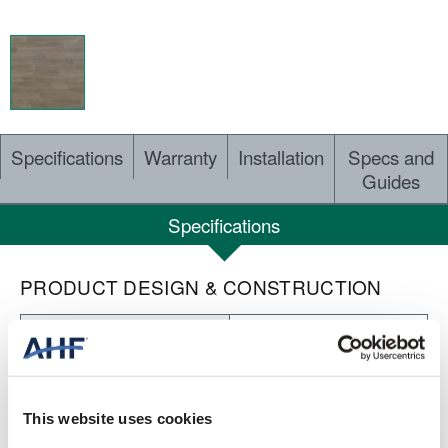
Specifications
Warranty
Installation
Specs and
Guides
Specifications
PRODUCT DESIGN & CONSTRUCTION
Concepts of Landscape
COLLECTION
Embossed
SURFACE TEXTURE
This website uses cookies
Heterogeneous Sheet
CONSTRUCTION