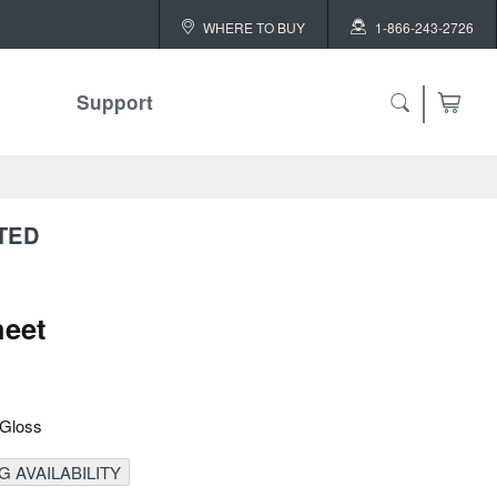
WHERE TO BUY
1-866-243-2726
Support
TED
eet
 Gloss
 AVAILABILITY