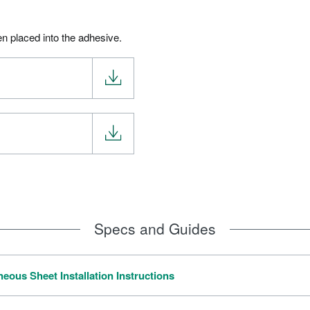
en placed into the adhesive.
Specs and Guides
ous Sheet Installation Instructions