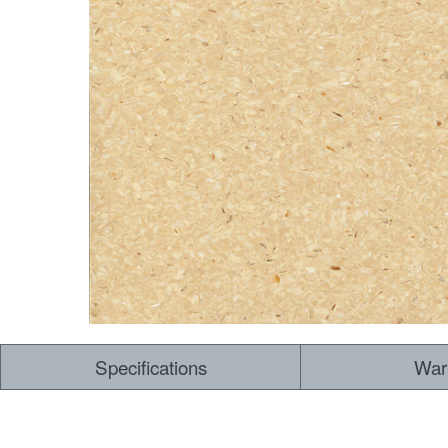
Specifications
War