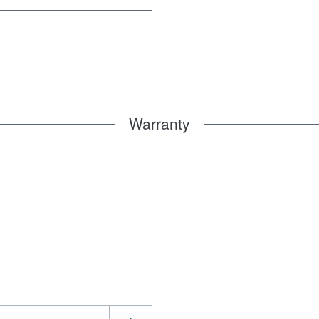
Warranty