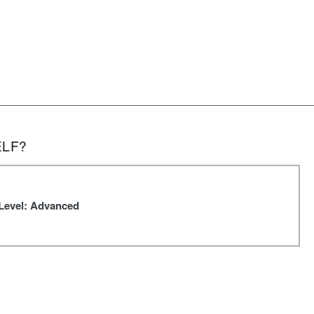
ELF?
Level: Advanced