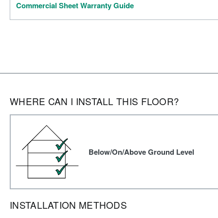
Commercial Sheet Warranty Guide
WHERE CAN I INSTALL THIS FLOOR?
Below/On/Above Ground Level
INSTALLATION METHODS