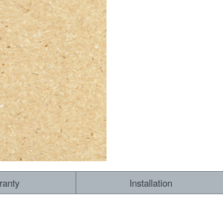
ranty
Installation