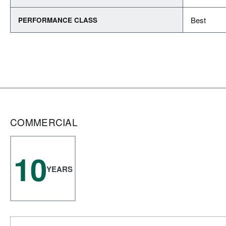
Best
PERFORMANCE CLASS
COMMERCIAL
10
YEARS