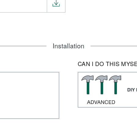
Installation
CAN I DO THIS MYS
DIY 