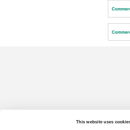
Commerci
Commerci
This website uses cookie
CONTACT US
HARDWOOD