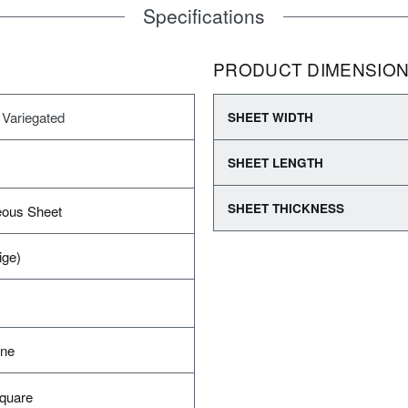
Specifications
PRODUCT DIMENSIO
 Variegated
SHEET WIDTH
SHEET LENGTH
SHEET THICKNESS
ous Sheet
ige)
ane
Square