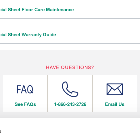
al Sheet Floor Care Maintenance
al Sheet Warranty Guide
HAVE QUESTIONS?
See FAQs
1-866-243-2726
Email Us
s
 FLOORING
COMPANY