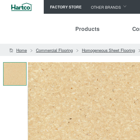
FACTORY STORE
OTHER BRANDS
Capella
Products
Co
HomerWood
Bruce
Home
Commercial Flooring
Homogeneous Sheet Flooring
LM Flooring