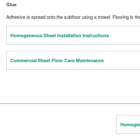
Glue
Adhesive is spread onto the subfloor using a trowel. Flooring is th
Homogeneous Sheet Installation Instructions
Commercial Sheet Floor Care Maintenance
Homogene