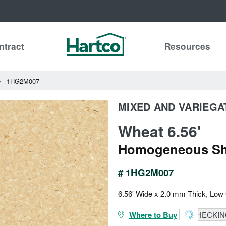
ntract
Resources
1HG2M007
MIXED AND VARIEGA
Wheat 6.56'
Homogeneous Sh
# 1HG2M007
6.56' Wide x 2.0 mm Thick, Low
Where to Buy
CHECKING