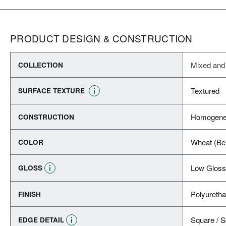
PRODUCT DESIGN & CONSTRUCTION
Mixed and
COLLECTION
Textured
SURFACE TEXTURE
Homogene
CONSTRUCTION
Wheat (Be
COLOR
Low Gloss
GLOSS
Polyureth
FINISH
Square / 
EDGE DETAIL