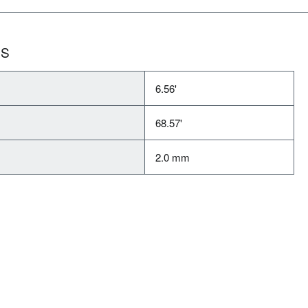
NS
6.56'
68.57'
2.0 mm