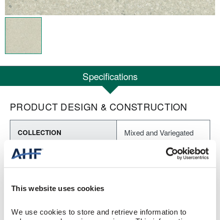
Specifications
PRODUCT DESIGN & CONSTRUCTION
Mixed and Variegated
COLLECTION
Textured
SURFACE TEXTURE
Homogeneous Sheet
CONSTRUCTION
This website uses cookies
Dusk (Gray)
COLOR
We use cookies to store and retrieve information to 