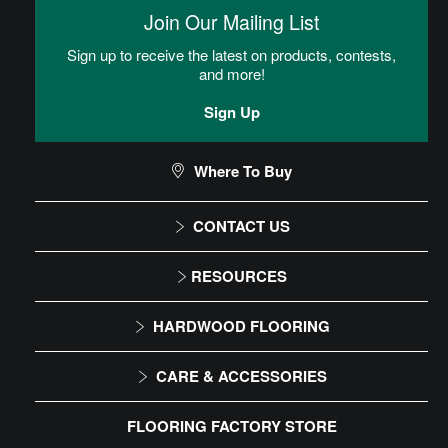
then placed into the adhesive.
Join Our Mailing List
Sign up to receive the latest on products, contests,
Homogeneous Sheet Installation
and more!
Instructions
Sign Up
Commercial Sheet Floor Care Maintenance
Where To Buy
CONTACT US
CAN I DO THIS MYSELF?
1-866-243-2726
RESOURCES
Monday-Friday
Installation Instructions
DIY Level: Advanced
HARDWOOD FLOORING
9:00 AM - 4:30 PM EST
Maintenance
Solid
CARE & ACCESSORIES
Warranty
Engineered
Floor Care
FLOORING FACTORY STORE