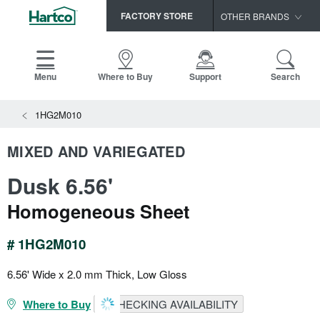
FACTORY STORE
OTHER BRANDS
Capella
HomerWood
Menu
Where to Buy
Support
Search
Bruce
1HG2M010
LM Flooring
MIXED AND VARIEGATED
Dusk 6.56'
Homogeneous Sheet
# 1HG2M010
6.56' Wide x 2.0 mm Thick, Low Gloss
Where to Buy
CHECKING AVAILABILITY