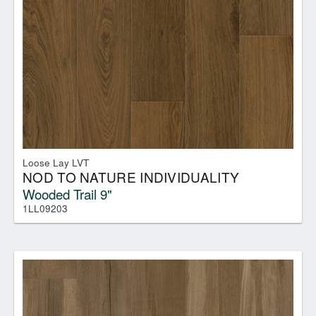
Loose Lay LVT
NOD TO NATURE INDIVIDUALITY
Wooded Trail 9"
1LL09203