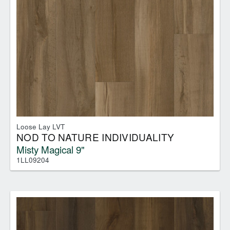
Loose Lay LVT
NOD TO NATURE INDIVIDUALITY
Misty Magical 9"
1LL09204