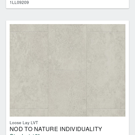
1LL09209
Loose Lay LVT
NOD TO NATURE INDIVIDUALITY