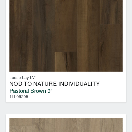
Loose Lay LVT
NOD TO NATURE INDIVIDUALITY
Pastoral Brown 9"
1LL09205