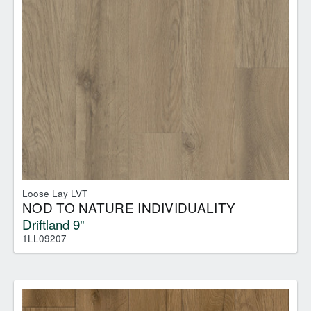
Loose Lay LVT
NOD TO NATURE INDIVIDUALITY
Driftland 9"
1LL09207