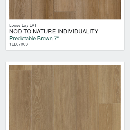
Loose Lay LVT
NOD TO NATURE INDIVIDUALITY
Predictable Brown 7"
1LL07003