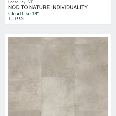
Loose Lay LVT
NOD TO NATURE INDIVIDUALITY
Cloud Like 16"
1LL16601