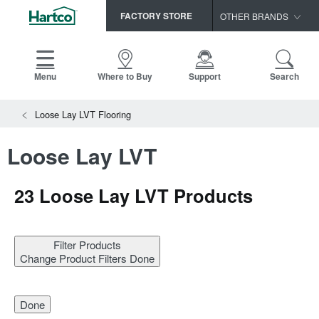
FACTORY STORE
OTHER BRANDS
Capella
HomerWood
Menu
Where to Buy
Support
Search
Bruce
View All Resources
Loose Lay LVT Flooring
LM Flooring
Search
SAMPLES CART
Resources
Loose Lay LVT
HOME
INSTALLATION INSTRUCTIONS
MAINTENANCE
23
Loose Lay LVT Products
PRODUCTS
VIEW ALL
WARRANTIES
CERTIFICATIONS
HARDWOOD FLOORING
SELL SHEETS
Filter Products
VIDEOS
Change Product Filters
Done
FLOOR CARE
SPEC SHEETS
TRIMS & MOLDINGS
Done
Advice
NEW!