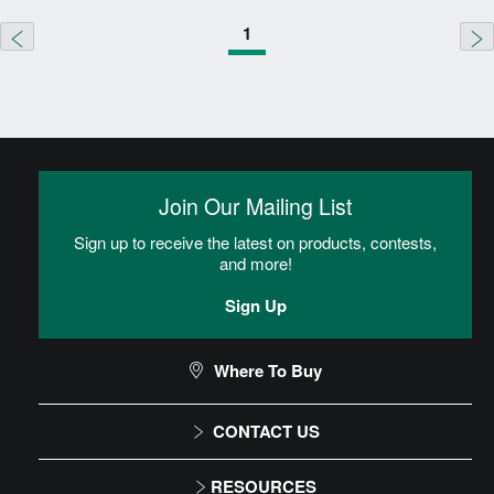
1
Join Our Mailing List
Sign up to receive the latest on products, contests,
and more!
Sign Up
Where To Buy
CONTACT US
1-866-243-2726
RESOURCES