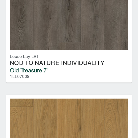
Loose Lay LVT
NOD TO NATURE INDIVIDUALITY
Old Treasure 7"
1LL07009