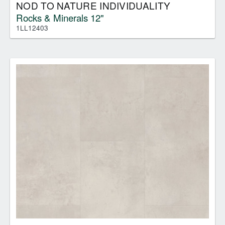
NOD TO NATURE INDIVIDUALITY
Rocks & Minerals 12"
1LL12403