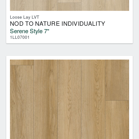
Loose Lay LVT
NOD TO NATURE INDIVIDUALITY
Serene Style 7"
1LL07001