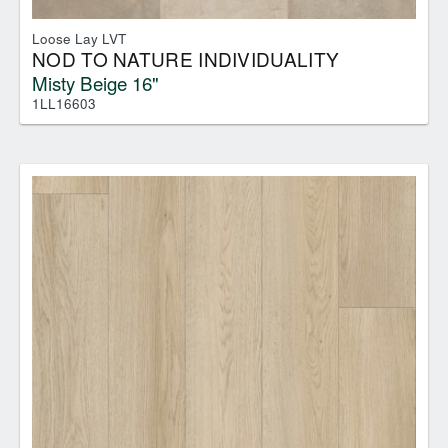
Loose Lay LVT
NOD TO NATURE INDIVIDUALITY
Misty Beige 16"
1LL16603