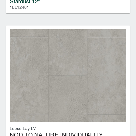
Stardust 12"
1LL12401
Loose Lay LVT
NOD TO NATURE INDIVIDUALITY