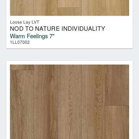
Loose Lay LVT
NOD TO NATURE INDIVIDUALITY
Warm Feelings 7"
1LL07002