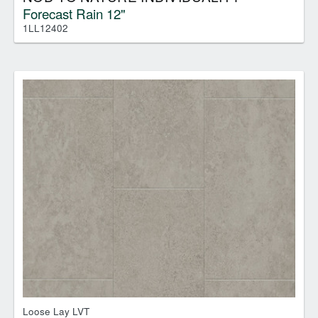
Forecast Rain 12"
1LL12402
Loose Lay LVT