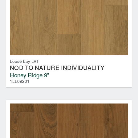
Loose Lay LVT
NOD TO NATURE INDIVIDUALITY
Honey Ridge 9"
1LL09201