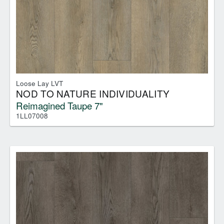
Loose Lay LVT
NOD TO NATURE INDIVIDUALITY
Reimagined Taupe 7"
1LL07008