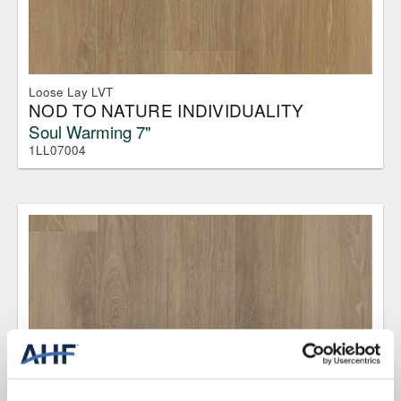
Loose Lay LVT
NOD TO NATURE INDIVIDUALITY
Soul Warming 7"
1LL07004