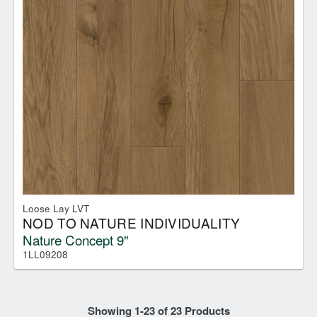
Loose Lay LVT
NOD TO NATURE INDIVIDUALITY
Nature Concept 9"
1LL09208
Showing
1
-
23
of
23
Products