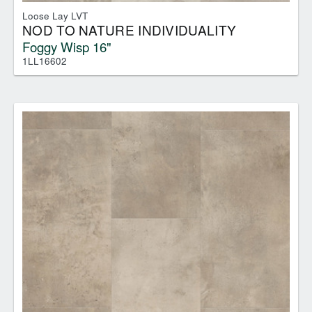
Loose Lay LVT
NOD TO NATURE INDIVIDUALITY
Foggy Wisp 16"
1LL16602