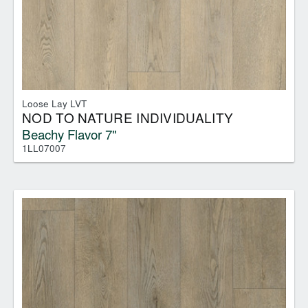
Loose Lay LVT
NOD TO NATURE INDIVIDUALITY
Beachy Flavor 7"
1LL07007