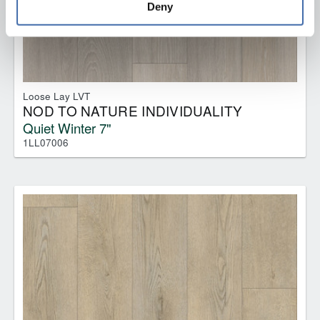
Deny
Loose Lay LVT
NOD TO NATURE INDIVIDUALITY
Quiet Winter 7"
1LL07006