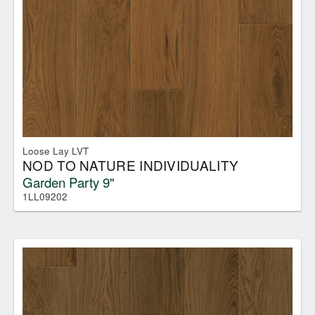
Loose Lay LVT
NOD TO NATURE INDIVIDUALITY
Garden Party 9"
1LL09202