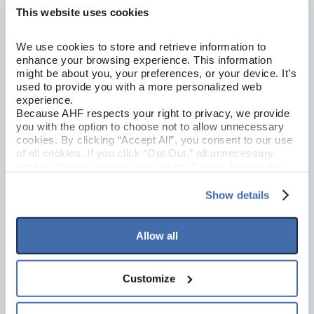
This website uses cookies
We use cookies to store and retrieve information to 
enhance your browsing experience. This information 
might be about you, your preferences, or your device. It’s 
Loose Lay LVT
used to provide you with a more personalized web 
NOD TO NATURE INDIVIDUALITY
experience.
Infinite Beauty 7"
Because AHF respects your right to privacy, we provide 
you with the option to choose not to allow unnecessary 
1LL07005
cookies. By clicking “Accept All”, you consent to our use 
of all cookies. If you click “Opt Out,” all unnecessary 
cookies (those cookies that are not Strictly Necessary) 
will be disabled, which may hinder some functionality and 
your experience on our site(s). Strictly Necessary 
Show details
cookies are always active, and you do not have the 
option to opt out of their use. These cookies are set to 
provide the service or resources requested and to assist 
Allow all
with site security.
To find out more about how we collect and use your 
personal information, please see our 
Privacy Policy
Customize
and 
Terms of Use
If you decline, your information won’t be 
tracked when you visit this website.