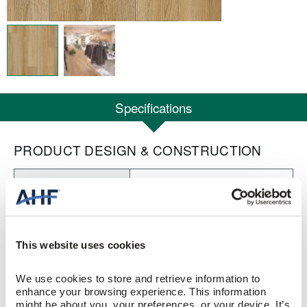
Specifications
PRODUCT DESIGN & CONSTRUCTION
Nod to Nature Visionary
COLLECTION
Rigid Core
CONSTRUCTION
This website uses cookies
Warm Feelings (Tan/Brown)
COLOR
We use cookies to store and retrieve information to 
Low Gloss
GLOSS
enhance your browsing experience. This information 
might be about you, your preferences, or your device. It’s 