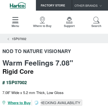
FACTORY STORE
OTHER BRANDS
Capella
HomerWood
Menu
Where to Buy
Support
Search
Bruce
1SP07002
LM Flooring
NOD TO NATURE VISIONARY
Warm Feelings 7.08"
Rigid Core
# 1SP07002
7.08" Wide x 5.2 mm Thick, Low Gloss
Where to Buy
CHECKING AVAILABILITY