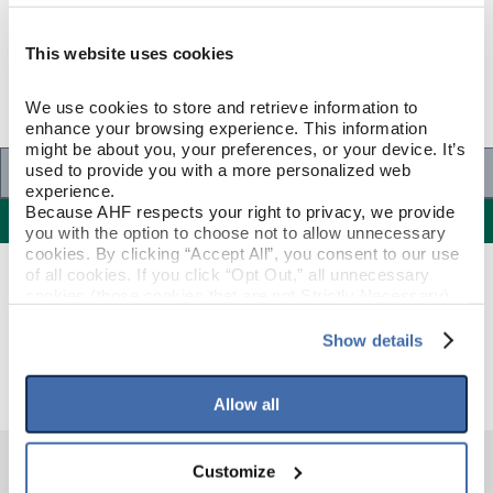
This website uses cookies
We use cookies to store and retrieve information to 
enhance your browsing experience. This information 
might be about you, your preferences, or your device. It’s 
Specifications
used to provide you with a more personalized web 
experience.
Because AHF respects your right to privacy, we provide 
Specifications
you with the option to choose not to allow unnecessary 
cookies. By clicking “Accept All”, you consent to our use 
of all cookies. If you click “Opt Out,” all unnecessary 
GENERAL SPECIFICATIONS
cookies (those cookies that are not Strictly Necessary) 
will be disabled, which may hinder some functionality and 
your experience on our site(s). Strictly Necessary 
Show details
Color: Green/Yellow Cast
GENERAL DESCRIPTION
cookies are always active, and you do not have the 
option to opt out of their use. These cookies are set to 
provide the service or resources requested and to assist 
Allow all
with site security.
To find out more about how we collect and use your 
personal information, please see our 
Privacy Policy
Customize
and 
Terms of Use
If you decline, your information won’t be 
HAVE QUESTIONS?