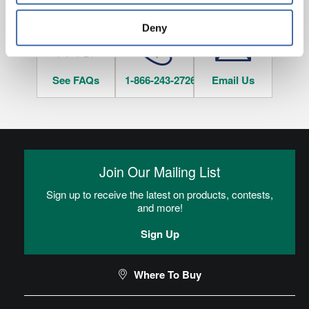
tracked when you visit this website.
Deny
See FAQs
1-866-243-2726
Email Us
Join Our Mailing List
Sign up to receive the latest on products, contests,
and more!
Sign Up
Where To Buy