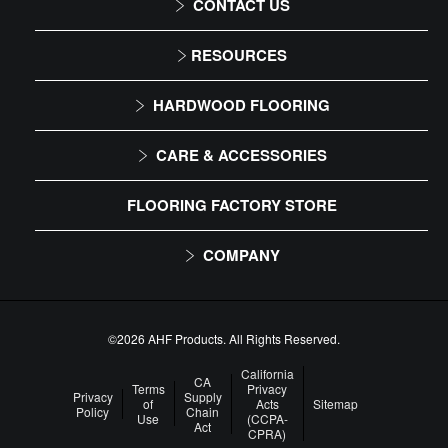
CONTACT US
1-866-243-2726
RESOURCES
Monday-Friday
Installation Instructions
HARDWOOD FLOORING
9:00 AM - 4:30 PM EST
Maintenance
Solid
CARE & ACCESSORIES
Warranty
Engineered
Floor Care
FLOORING FACTORY STORE
Trims & Moldings
COMPANY
About Us
Our Family of Brands
©2026 AHF Products. All Rights Reserved.
Careers
California
CA
Terms
Privacy
Privacy
Supply
of
Acts
Sitemap
Arbor Day Foundation
Policy
Chain
Use
(CCPA-
Act
CPRA)