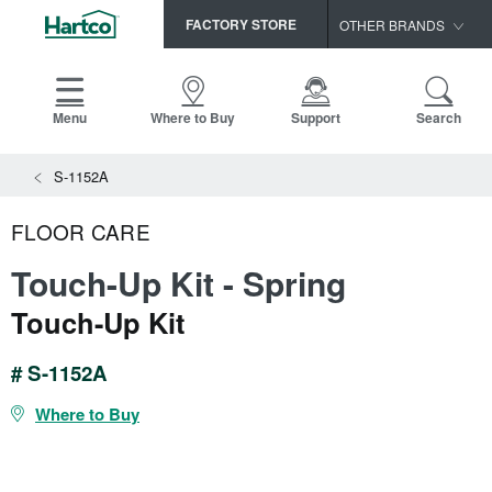
FACTORY STORE
OTHER BRANDS
Capella
HomerWood
Menu
Where to Buy
Support
Search
Bruce
View All Resources
S-1152A
LM Flooring
Search
SAMPLES CART
Resources
FLOOR CARE
HOME
INSTALLATION INSTRUCTIONS
Touch-Up Kit - Spring
MAINTENANCE
PRODUCTS
VIEW ALL
Touch-Up Kit
WARRANTIES
CERTIFICATIONS
HARDWOOD FLOORING
SELL SHEETS
# S-1152A
VIDEOS
FLOOR CARE
Where to Buy
SPEC SHEETS
TRIMS & MOLDINGS
Advice
NEW!