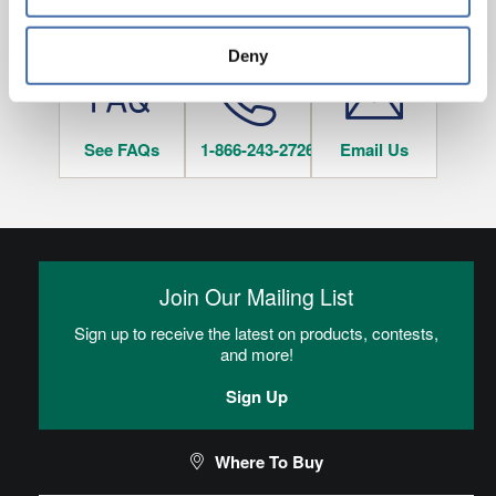
and 
Terms of Use
If you decline, your information won’t be 
HAVE QUESTIONS?
tracked when you visit this website.
Deny
See FAQs
1-866-243-2726
Email Us
Join Our Mailing List
Sign up to receive the latest on products, contests,
and more!
Sign Up
Where To Buy