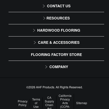
CONTACT US
1-866-243-2726
RESOURCES
Monday-Friday
Installation Instructions
HARDWOOD FLOORING
9:00 AM - 4:30 PM EST
Maintenance
Solid
CARE & ACCESSORIES
Warranty
Engineered
Floor Care
FLOORING FACTORY STORE
Trims & Moldings
COMPANY
About Us
Our Family of Brands
©2026 AHF Products. All Rights Reserved.
Careers
California
CA
Terms
Privacy
Privacy
Supply
of
Acts
Sitemap
Arbor Day Foundation
Policy
Chain
Use
(CCPA-
Act