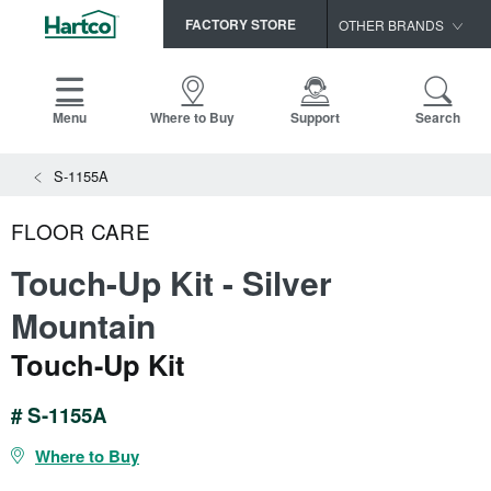
FACTORY STORE
OTHER BRANDS
Capella
HomerWood
Menu
Where to Buy
Support
Search
Bruce
View All Resources
S-1155A
LM Flooring
Search
SAMPLES CART
Resources
FLOOR CARE
HOME
INSTALLATION INSTRUCTIONS
Touch-Up Kit - Silver
MAINTENANCE
PRODUCTS
VIEW ALL
Mountain
WARRANTIES
CERTIFICATIONS
Touch-Up Kit
HARDWOOD FLOORING
SELL SHEETS
VIDEOS
FLOOR CARE
# S-1155A
SPEC SHEETS
TRIMS & MOLDINGS
Where to Buy
Advice
NEW!