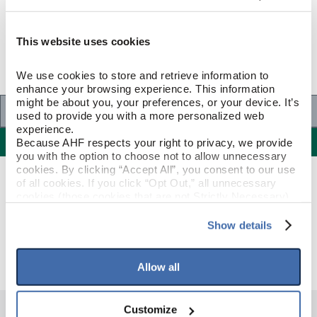
This website uses cookies
We use cookies to store and retrieve information to 
enhance your browsing experience. This information 
might be about you, your preferences, or your device. It’s 
Specifications
used to provide you with a more personalized web 
experience.
Specifications
Because AHF respects your right to privacy, we provide 
you with the option to choose not to allow unnecessary 
cookies. By clicking “Accept All”, you consent to our use 
GENERAL SPECIFICATIONS
of all cookies. If you click “Opt Out,” all unnecessary 
cookies (those cookies that are not Strictly Necessary) 
will be disabled, which may hinder some functionality and 
Color: Black/White/Gray
your experience on our site(s). Strictly Necessary 
GENERAL
Show details
DESCRIPTION
Cast
cookies are always active, and you do not have the 
option to opt out of their use. These cookies are set to 
provide the service or resources requested and to assist 
Allow all
with site security.
To find out more about how we collect and use your 
personal information, please see our 
Privacy Policy
Customize