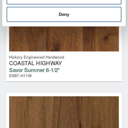
and 
Terms of Use
If you decline, your information won’t be 
tracked when you visit this website.
Deny
Hickory Engineered Hardwood
COASTAL HIGHWAY
Savor Summer 6-1/2"
ESB7-H11W