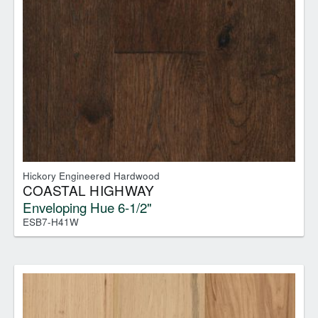
Hickory Engineered Hardwood
COASTAL HIGHWAY
Enveloping Hue 6-1/2"
ESB7-H41W