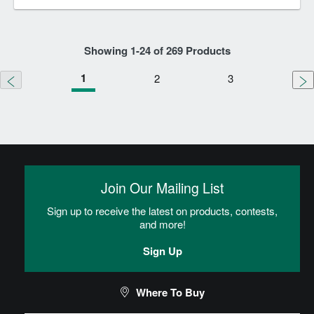
Showing
1
-
24
of
269
Products
1
2
3
Join Our Mailing List
Sign up to receive the latest on products, contests,
and more!
Sign Up
Where To Buy