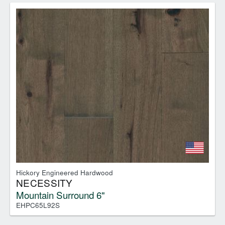
Hickory Engineered Hardwood
NECESSITY
Mountain Surround 6"
EHPC65L92S