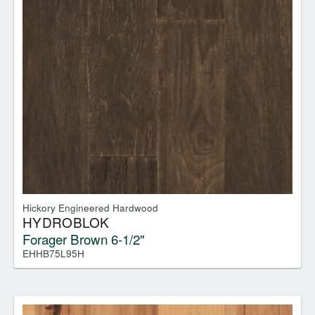
Hickory Engineered Hardwood
HYDROBLOK
Forager Brown 6-1/2"
EHHB75L95H