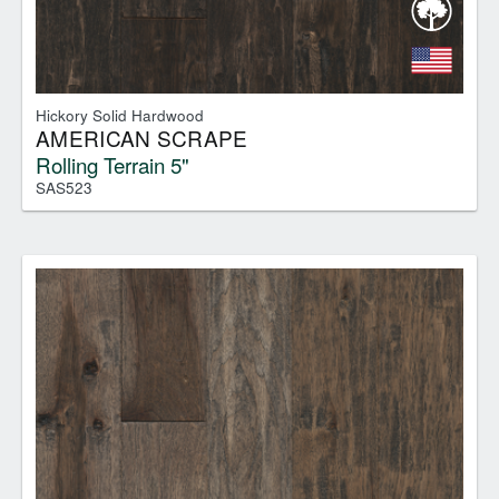
Hickory Solid Hardwood
AMERICAN SCRAPE
Rolling Terrain 5"
SAS523