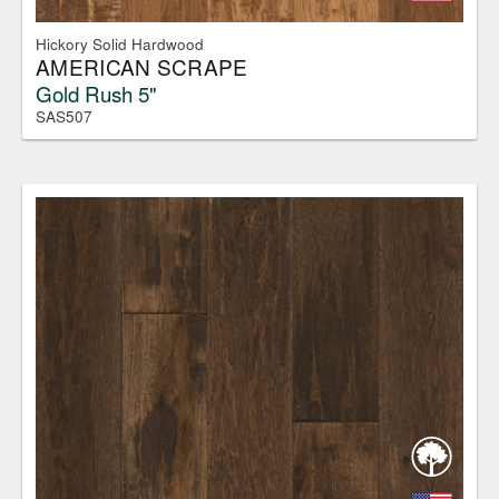
Hickory Solid Hardwood
AMERICAN SCRAPE
Gold Rush 5"
SAS507