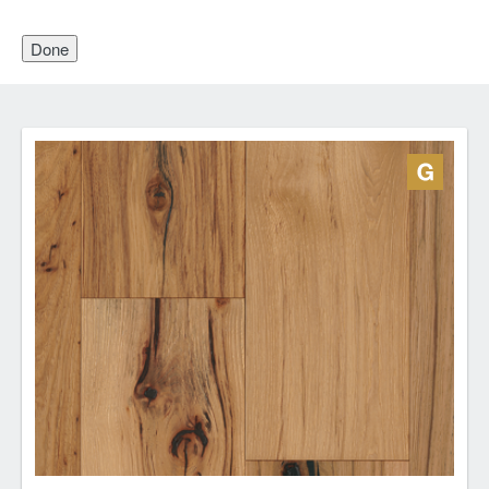
Done
Engineered Hardwood
Engineered wood flooring has a layered structure:
wood top and backing with a strong, stable core
made from cross layers of pressed plywood. This
structure makes engineered wood flooring a great
choice for basements, over concrete subfloors and
over radiant heating systems. Depending on top
layer thickness, some engineered floors can be
sanded and refinished.