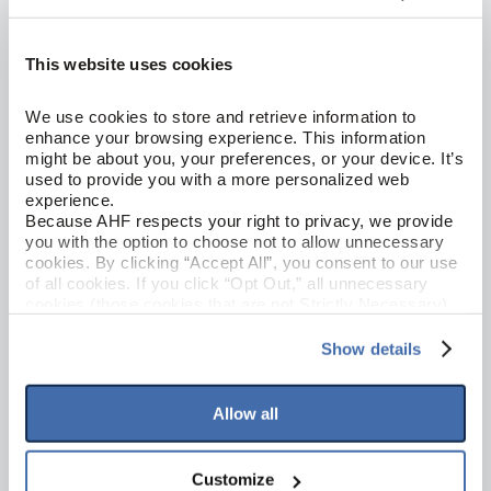
This website uses cookies
We use cookies to store and retrieve information to 
enhance your browsing experience. This information 
might be about you, your preferences, or your device. It’s 
used to provide you with a more personalized web 
experience.
Hickory Solid Hardwood
AMERICAN SCRAPE
Because AHF respects your right to privacy, we provide 
you with the option to choose not to allow unnecessary 
Summer Memory 5"
cookies. By clicking “Accept All”, you consent to our use 
SAS529
of all cookies. If you click “Opt Out,” all unnecessary 
cookies (those cookies that are not Strictly Necessary) 
will be disabled, which may hinder some functionality and 
your experience on our site(s). Strictly Necessary 
Show details
cookies are always active, and you do not have the 
option to opt out of their use. These cookies are set to 
provide the service or resources requested and to assist 
Allow all
with site security.
To find out more about how we collect and use your 
personal information, please see our 
Privacy Policy
Customize