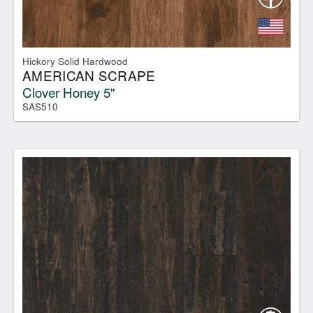
Hickory Solid Hardwood
AMERICAN SCRAPE
Clover Honey 5"
SAS510