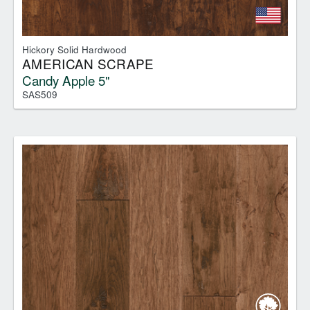
Hickory Solid Hardwood
AMERICAN SCRAPE
Candy Apple 5"
SAS509