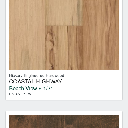
Hickory Engineered Hardwood
COASTAL HIGHWAY
Beach View 6-1/2"
ESB7-H51W