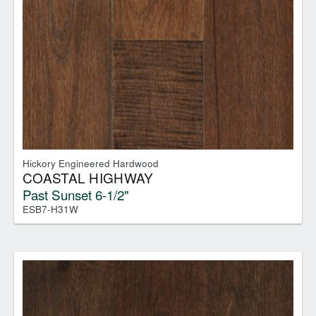
Hickory Engineered Hardwood
COASTAL HIGHWAY
Past Sunset 6-1/2"
ESB7-H31W