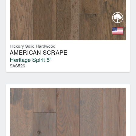
Hickory Solid Hardwood
AMERICAN SCRAPE
Heritage Spirit 5"
SAS526