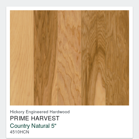
Hickory Engineered Hardwood
PRIME HARVEST
Country Natural 5"
4510HCN