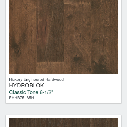
Hickory Engineered Hardwood
HYDROBLOK
Classic Tone 6-1/2"
EHHB75L85H