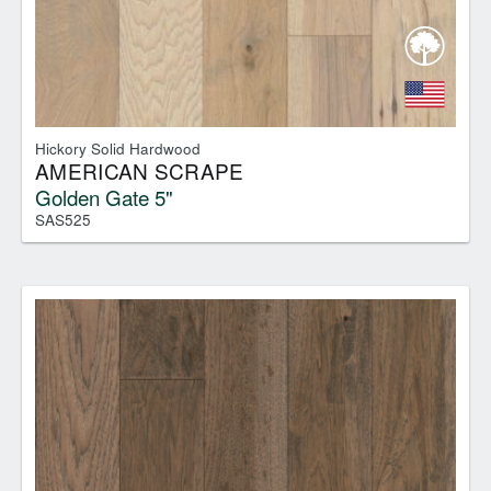
Hickory Solid Hardwood
AMERICAN SCRAPE
Golden Gate 5"
SAS525