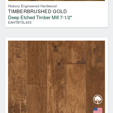
Hickory Engineered Hardwood
TIMBERBRUSHED GOLD
Deep Etched Timber Mill 7-1/2"
EAHTB75L403