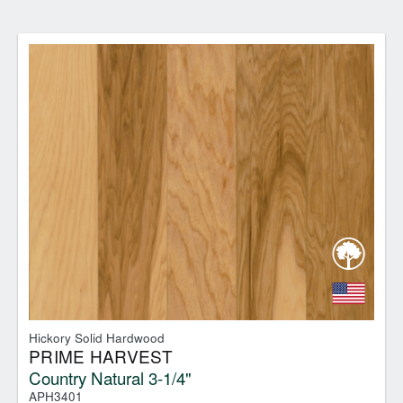
Hickory Solid Hardwood
PRIME HARVEST
Country Natural 3-1/4"
APH3401