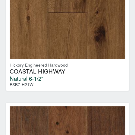
Hickory Engineered Hardwood
COASTAL HIGHWAY
Natural 6-1/2"
ESB7-H21W