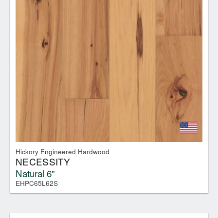
Hickory Engineered Hardwood
NECESSITY
Natural 6"
EHPC65L62S