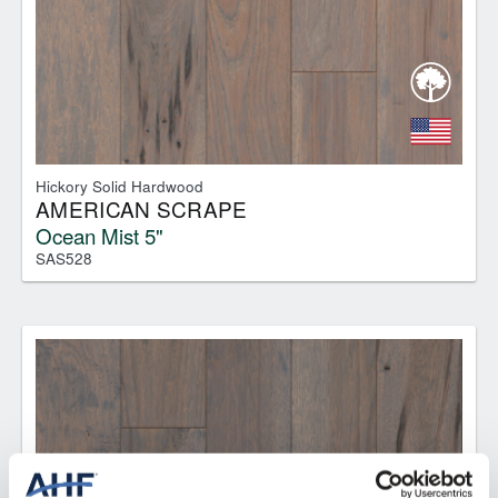
Hickory Solid Hardwood
AMERICAN SCRAPE
Ocean Mist 5"
SAS528