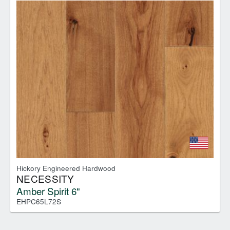
Hickory Engineered Hardwood
NECESSITY
Amber Spirit 6"
EHPC65L72S