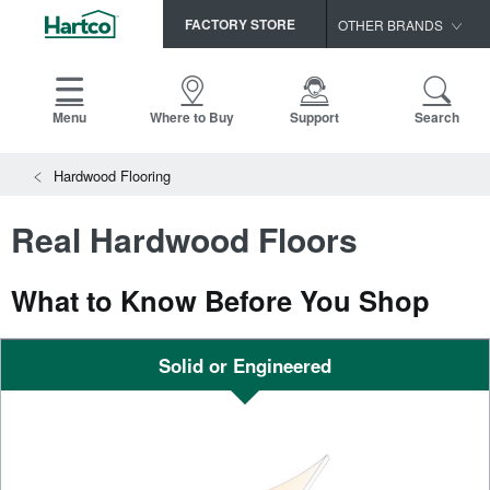
FACTORY STORE
OTHER BRANDS
Capella
HomerWood
Menu
Where to Buy
Support
Search
Bruce
View All Resources
Hardwood Flooring
LM Flooring
Search
SAMPLES CART
Resources
Real Hardwood Floors
HOME
INSTALLATION INSTRUCTIONS
MAINTENANCE
What to Know Before You Shop
PRODUCTS
VIEW ALL
WARRANTIES
CERTIFICATIONS
HARDWOOD FLOORING
Solid or Engineered
SELL SHEETS
VIDEOS
FLOOR CARE
SPEC SHEETS
TRIMS & MOLDINGS
Advice
NEW!