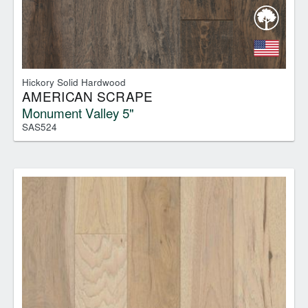
Hickory Solid Hardwood
AMERICAN SCRAPE
Monument Valley 5"
SAS524