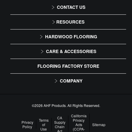
CONTACT US
1-866-243-2726
RESOURCES
Monday-Friday
Installation Instructions
HARDWOOD FLOORING
9:00 AM - 4:30 PM EST
Maintenance
Solid
CARE & ACCESSORIES
Warranty
Engineered
Floor Care
FLOORING FACTORY STORE
Trims & Moldings
COMPANY
About Us
Our Family of Brands
©2026 AHF Products. All Rights Reserved.
Careers
California
CA
Terms
Privacy
Privacy
Supply
of
Acts
Sitemap
Arbor Day Foundation
Policy
Chain
Use
(CCPA-
Act