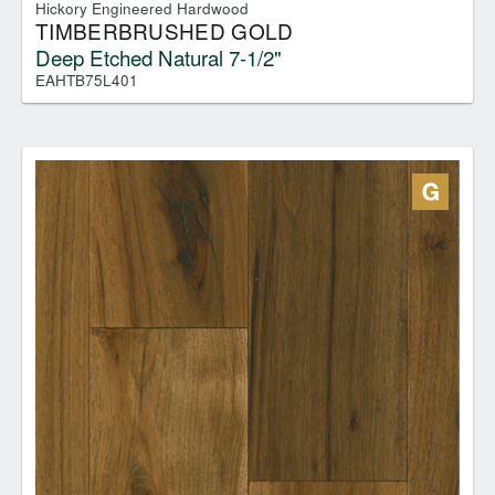
Hickory Engineered Hardwood
TIMBERBRUSHED GOLD
Deep Etched Natural 7-1/2"
EAHTB75L401