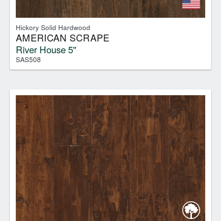
Hickory Solid Hardwood
AMERICAN SCRAPE
River House 5"
SAS508