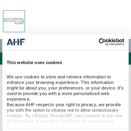
Specifications
Specifications
This website uses cookies
PRODUCT CONSTRUCTION & DESIGN
We use cookies to store and retrieve information to 
enhance your browsing experience. This information 
might be about you, your preferences, or your device. It’s 
Stair Nose
ITEM SHAPE
used to provide you with a more personalized web 
experience.
Because AHF respects your right to privacy, we provide 
Red Oak
SPECIES/VISUAL
you with the option to choose not to allow unnecessary 
cookies. By clicking “Accept All”, you consent to our use 
Red Oak - Sable
of all cookies. If you click “Opt Out,” all unnecessary 
STYLE NAME
cookies (those cookies that are not Strictly Necessary) 