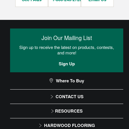
Join Our Mailing List
Sign up to receive the latest on products, contests,
and more!
Sign Up
Where To Buy
CONTACT US
1-866-243-2726
RESOURCES
Monday-Friday
Installation Instructions
HARDWOOD FLOORING
9:00 AM - 4:30 PM EST