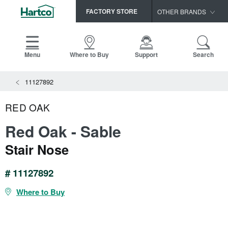
FACTORY STORE
OTHER BRANDS
Capella
HomerWood
Menu
Where to Buy
Support
Search
Bruce
View All Resources
11127892
LM Flooring
Search
SAMPLES CART
Resources
RED OAK
HOME
INSTALLATION INSTRUCTIONS
Red Oak - Sable
MAINTENANCE
PRODUCTS
VIEW ALL
Stair Nose
WARRANTIES
CERTIFICATIONS
HARDWOOD FLOORING
SELL SHEETS
# 11127892
VIDEOS
FLOOR CARE
Where to Buy
SPEC SHEETS
TRIMS & MOLDINGS
Advice
NEW!