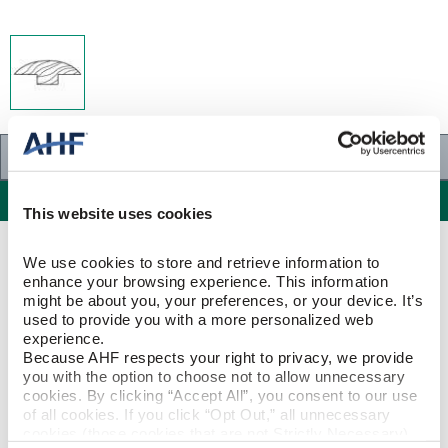
Specifications
Specifications
This website uses cookies
PRODUCT CONSTRUCTION & DESIGN
We use cookies to store and retrieve information to 
enhance your browsing experience. This information 
might be about you, your preferences, or your device. It’s 
T-Molding
ITEM SHAPE
used to provide you with a more personalized web 
experience.
Because AHF respects your right to privacy, we provide 
Red Oak
SPECIES/VISUAL
you with the option to choose not to allow unnecessary 
cookies. By clicking “Accept All”, you consent to our use 
Red Oak - Butterscotch
of all cookies. If you click “Opt Out,” all unnecessary 
STYLE NAME
cookies (those cookies that are not Strictly Necessary) 