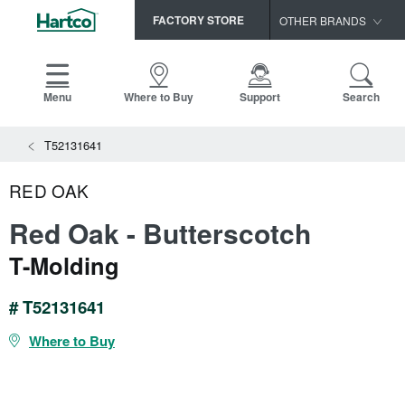
FACTORY STORE
OTHER BRANDS
Capella
HomerWood
Menu
Where to Buy
Support
Search
Bruce
View All Resources
T52131641
LM Flooring
Search
SAMPLES CART
Resources
RED OAK
HOME
INSTALLATION INSTRUCTIONS
Red Oak - Butterscotch
MAINTENANCE
PRODUCTS
VIEW ALL
T-Molding
WARRANTIES
CERTIFICATIONS
HARDWOOD FLOORING
SELL SHEETS
# T52131641
VIDEOS
FLOOR CARE
Where to Buy
SPEC SHEETS
TRIMS & MOLDINGS
Advice
NEW!