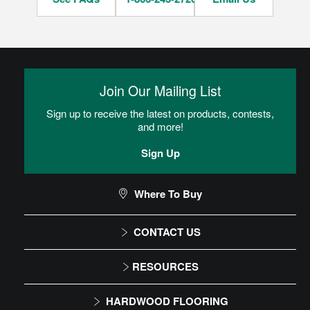
Join Our Mailing List
Sign up to receive the latest on products, contests,
and more!
Sign Up
Where To Buy
CONTACT US
1-866-243-2726
RESOURCES
Monday-Friday
Installation Instructions
HARDWOOD FLOORING
9:00 AM - 4:30 PM EST