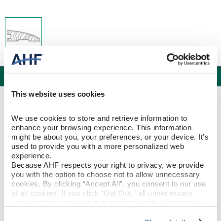
Specifications
This website uses cookies
PRODUCT CONSTRUCTION & DESIGN
We use cookies to store and retrieve information to 
enhance your browsing experience. This information 
Reducer Strip
ITEM SHAPE
might be about you, your preferences, or your device. It’s 
used to provide you with a more personalized web 
experience.
White Oak
SPECIES/VISUAL
Because AHF respects your right to privacy, we provide 
you with the option to choose not to allow unnecessary 
White Oak - Seashell
STYLE NAME
cookies. By clicking “Accept All”, you consent to our use 
of all cookies. If you click “Opt Out,” all unnecessary 
cookies (those cookies that are not Strictly Necessary) 
will be disabled, which may hinder some functionality and 
PRODUCT DIMENSIONS
your experience on our site(s). Strictly Necessary 