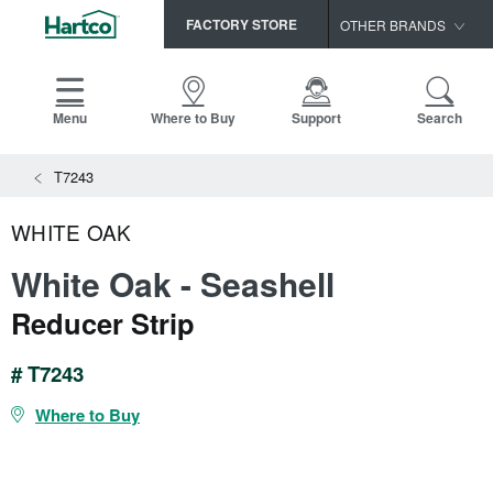
FACTORY STORE
OTHER BRANDS
Capella
HomerWood
Menu
Where to Buy
Support
Search
Bruce
T7243
LM Flooring
WHITE OAK
White Oak - Seashell
Reducer Strip
# T7243
Where to Buy