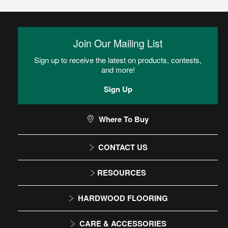
Join Our Mailing List
Sign up to receive the latest on products, contests,
and more!
Sign Up
Where To Buy
CONTACT US
1-866-243-2726
RESOURCES
Monday-Friday
Installation Instructions
HARDWOOD FLOORING
9:00 AM - 4:30 PM EST
Maintenance
Solid
CARE & ACCESSORIES