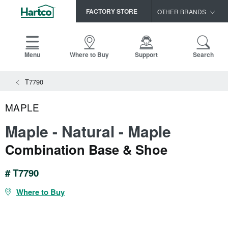
FACTORY STORE
OTHER BRANDS
Capella
HomerWood
Menu
Where to Buy
Support
Search
Bruce
View All Resources
T7790
LM Flooring
Search
SAMPLES CART
Resources
MAPLE
HOME
INSTALLATION INSTRUCTIONS
Maple - Natural - Maple
MAINTENANCE
PRODUCTS
VIEW ALL
Combination Base & Shoe
WARRANTIES
CERTIFICATIONS
HARDWOOD FLOORING
SELL SHEETS
# T7790
VIDEOS
FLOOR CARE
Where to Buy
SPEC SHEETS
TRIMS & MOLDINGS
Advice
NEW!