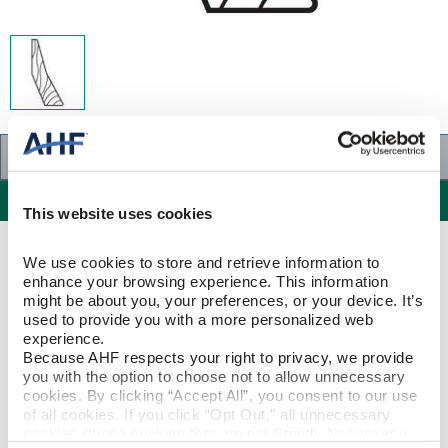
Specifications
Specifications
This website uses cookies
PRODUCT CONSTRUCTION & DESIGN
We use cookies to store and retrieve information to 
enhance your browsing experience. This information 
might be about you, your preferences, or your device. It’s 
Combination Base & Shoe
ITEM SHAPE
used to provide you with a more personalized web 
experience.
Because AHF respects your right to privacy, we provide 
Maple
SPECIES/VISUAL
you with the option to choose not to allow unnecessary 
cookies. By clicking “Accept All”, you consent to our use 
Maple - Natural - Maple
of all cookies. If you click “Opt Out,” all unnecessary 
STYLE NAME
cookies (those cookies that are not Strictly Necessary) 