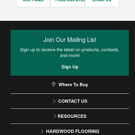
Join Our Mailing List
Sign up to receive the latest on products, contests,
and more!
Sign Up
Where To Buy
CONTACT US
1-866-243-2726
RESOURCES
Monday-Friday
Installation Instructions
HARDWOOD FLOORING
9:00 AM - 4:30 PM EST