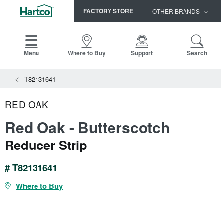
FACTORY STORE
OTHER BRANDS
Capella
HomerWood
Menu
Where to Buy
Support
Search
Bruce
View All Resources
T82131641
LM Flooring
Search
SAMPLES CART
Resources
RED OAK
HOME
INSTALLATION INSTRUCTIONS
Red Oak - Butterscotch
MAINTENANCE
PRODUCTS
VIEW ALL
Reducer Strip
WARRANTIES
CERTIFICATIONS
HARDWOOD FLOORING
SELL SHEETS
# T82131641
VIDEOS
FLOOR CARE
Where to Buy
SPEC SHEETS
TRIMS & MOLDINGS
Advice
NEW!