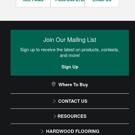
Join Our Mailing List
Sign up to receive the latest on products, contests,
and more!
Sign Up
Where To Buy
CONTACT US
1-866-243-2726
RESOURCES
Monday-Friday
Installation Instructions
HARDWOOD FLOORING
9:00 AM - 4:30 PM EST