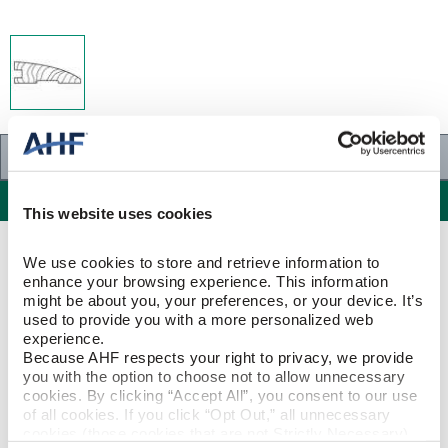
Specifications
Specifications
This website uses cookies
PRODUCT CONSTRUCTION & DESIGN
We use cookies to store and retrieve information to 
enhance your browsing experience. This information 
might be about you, your preferences, or your device. It’s 
Reducer Strip
ITEM SHAPE
used to provide you with a more personalized web 
experience.
Because AHF respects your right to privacy, we provide 
Red Oak
SPECIES/VISUAL
you with the option to choose not to allow unnecessary 
cookies. By clicking “Accept All”, you consent to our use 
Red Oak - Butterscotch
of all cookies. If you click “Opt Out,” all unnecessary 
STYLE NAME
cookies (those cookies that are not Strictly Necessary) 