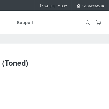
WHERE TO BUY
1-866-243-2726
Support
l (Toned)