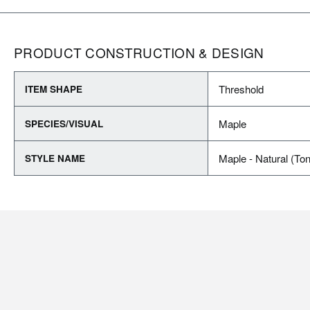
PRODUCT CONSTRUCTION & DESIGN
Threshold
ITEM SHAPE
Maple
SPECIES/VISUAL
Maple - Natural (To
STYLE NAME