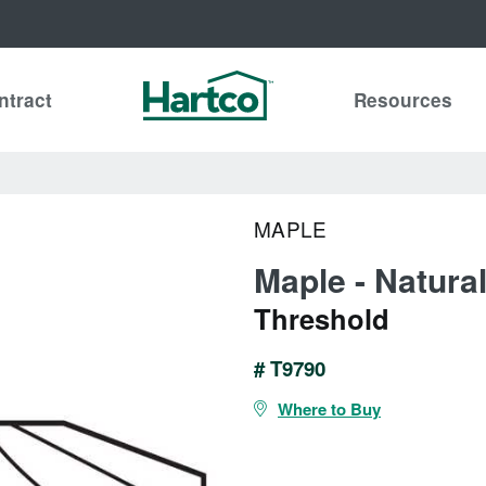
ntract
Resources
MAPLE
Maple - Natura
Threshold
# T9790
Where to Buy