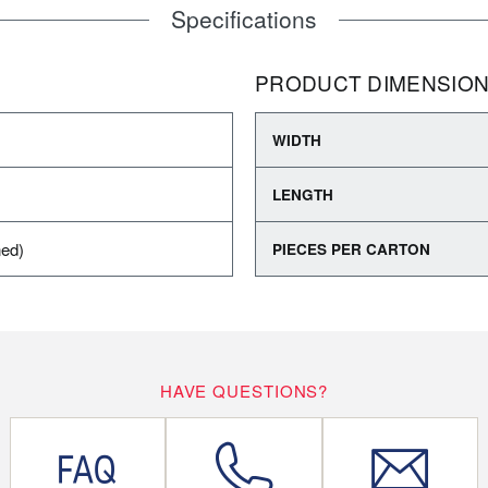
Specifications
PRODUCT DIMENSIO
WIDTH
LENGTH
ned)
PIECES PER CARTON
HAVE QUESTIONS?