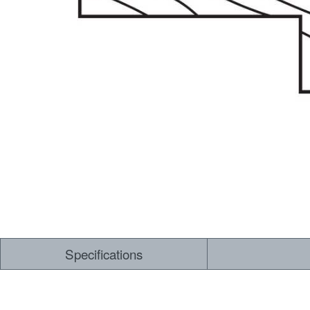
Specifications