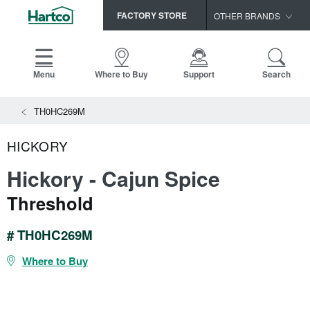
FACTORY STORE
OTHER BRANDS
Capella
HomerWood
Menu
Where to Buy
Support
Search
Bruce
TH0HC269M
LM Flooring
HICKORY
Hickory - Cajun Spice
Threshold
# TH0HC269M
Where to Buy