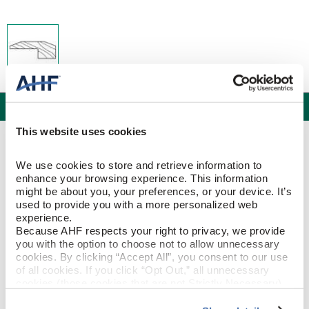
Specifications
This website uses cookies
PRODUCT CONSTRUCTION & DESIGN
We use cookies to store and retrieve information to 
enhance your browsing experience. This information 
Threshold
ITEM SHAPE
might be about you, your preferences, or your device. It’s 
used to provide you with a more personalized web 
experience.
Hickory
SPECIES/VISUAL
Because AHF respects your right to privacy, we provide 
you with the option to choose not to allow unnecessary 
Hickory - Cajun Spice
STYLE NAME
cookies. By clicking “Accept All”, you consent to our use 
of all cookies. If you click “Opt Out,” all unnecessary 
cookies (those cookies that are not Strictly Necessary) 
will be disabled, which may hinder some functionality and 
PRODUCT DIMENSIONS
your experience on our site(s). Strictly Necessary 