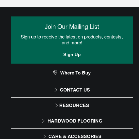
Join Our Mailing List
Sign up to receive the latest on products, contests,
and more!
Sign Up
Where To Buy
CONTACT US
1-866-243-2726
RESOURCES
Monday-Friday
Installation Instructions
HARDWOOD FLOORING
9:00 AM - 4:30 PM EST
Maintenance
Solid
CARE & ACCESSORIES