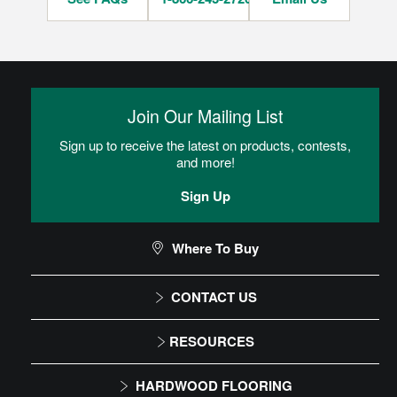
Join Our Mailing List
Sign up to receive the latest on products, contests,
and more!
Sign Up
Where To Buy
CONTACT US
1-866-243-2726
RESOURCES
Monday-Friday
Installation Instructions
HARDWOOD FLOORING
9:00 AM - 4:30 PM EST