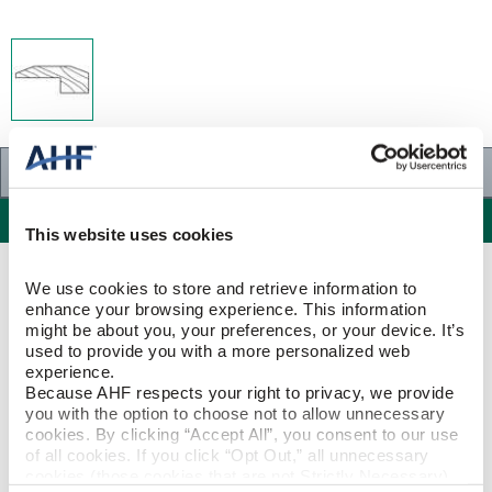
Specifications
Specifications
This website uses cookies
PRODUCT CONSTRUCTION & DESIGN
We use cookies to store and retrieve information to 
enhance your browsing experience. This information 
might be about you, your preferences, or your device. It’s 
Threshold
ITEM SHAPE
used to provide you with a more personalized web 
experience.
Because AHF respects your right to privacy, we provide 
Maple
SPECIES/VISUAL
you with the option to choose not to allow unnecessary 
cookies. By clicking “Accept All”, you consent to our use 
Maple - Silver Shade
of all cookies. If you click “Opt Out,” all unnecessary 
STYLE NAME
cookies (those cookies that are not Strictly Necessary) 