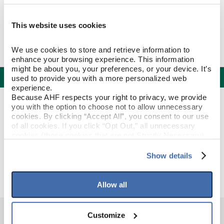
This website uses cookies
We use cookies to store and retrieve information to 
enhance your browsing experience. This information 
might be about you, your preferences, or your device. It’s 
Specifications
used to provide you with a more personalized web 
experience.
Because AHF respects your right to privacy, we provide 
PRODUCT CONSTRUCTION & DESIGN
you with the option to choose not to allow unnecessary 
cookies. By clicking “Accept All”, you consent to our use 
of all cookies. If you click “Opt Out,” all unnecessary 
Threshold
ITEM SHAPE
cookies (those cookies that are not Strictly Necessary) 
will be disabled, which may hinder some functionality and 
your experience on our site(s). Strictly Necessary 
Show details
Silver Oak
STYLE NAME
cookies are always active, and you do not have the 
option to opt out of their use. These cookies are set to 
provide the service or resources requested and to assist 
Allow all
with site security.
To find out more about how we collect and use your 
personal information, please see our 
Privacy Policy
Customize
and 
Terms of Use
If you decline, your information won’t be 