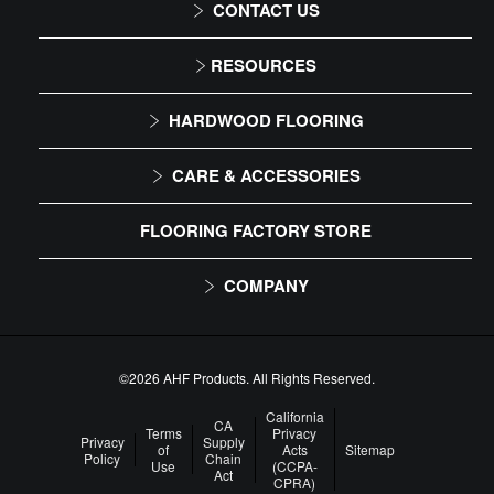
CONTACT US
1-866-243-2726
RESOURCES
Monday-Friday
Installation Instructions
HARDWOOD FLOORING
9:00 AM - 4:30 PM EST
Maintenance
Solid
CARE & ACCESSORIES
Warranty
Engineered
Floor Care
FLOORING FACTORY STORE
Trims & Moldings
COMPANY
About Us
Our Family of Brands
©2026 AHF Products. All Rights Reserved.
Careers
California
CA
Terms
Privacy
Privacy
Supply
of
Acts
Sitemap
Arbor Day Foundation
Policy
Chain
Use
(CCPA-
Act
CPRA)