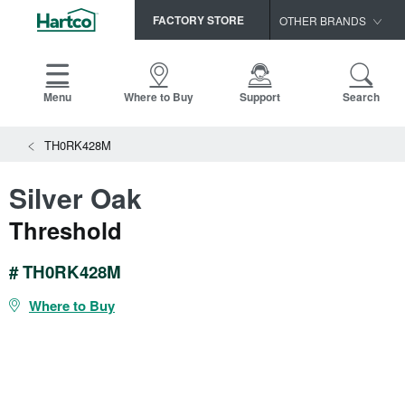
FACTORY STORE
OTHER BRANDS
Capella
HomerWood
Menu
Where to Buy
Support
Search
Bruce
TH0RK428M
LM Flooring
Silver Oak
Threshold
# TH0RK428M
Where to Buy