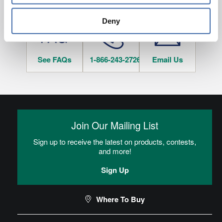
HAVE QUESTIONS?
tracked when you visit this website.
Deny
See FAQs
1-866-243-2726
Email Us
Join Our Mailing List
Sign up to receive the latest on products, contests,
and more!
Sign Up
Where To Buy