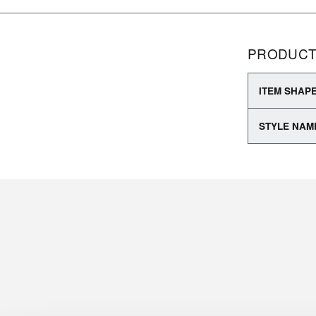
PRODUCT
ITEM SHAP
STYLE NAM