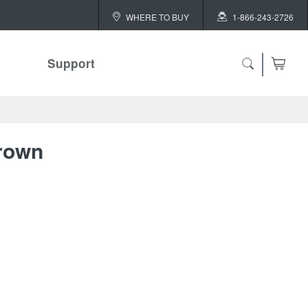
WHERE TO BUY
1-866-243-2726
Support
ch
rown
 ALL
or