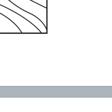
RESOURCES
VIEW
WHERE TO BUY
1-866-243-2726