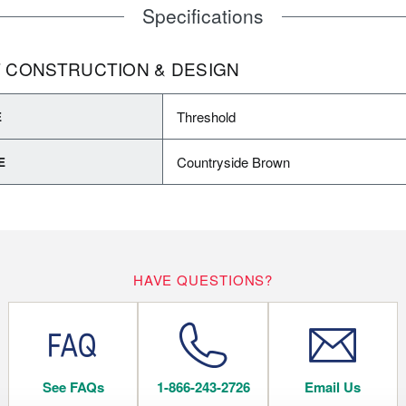
Specifications
 CONSTRUCTION & DESIGN
Threshold
E
Countryside Brown
E
HAVE QUESTIONS?
See FAQs
1-866-243-2726
Email Us