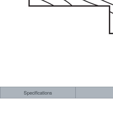
Dry Back LVT
Sensory Forest
Loose Lay LVT
TimberBrushed
Rigid Core
Specifications