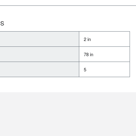
NS
2 in
78 in
5