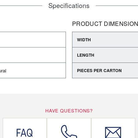
Specifications
PRODUCT DIMENSIO
WIDTH
LENGTH
ral
PIECES PER CARTON
HAVE QUESTIONS?