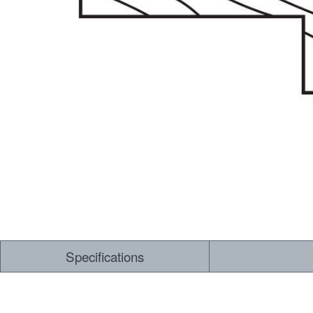
Dry Back LVT
Sensory Forest
Loose Lay LVT
TimberBrushed
Rigid Core
Specifications