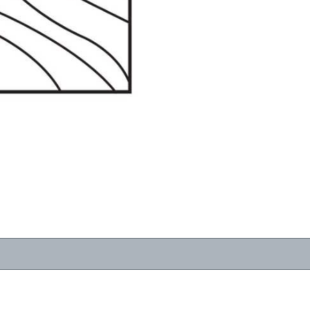
RESOURCES
VIEW
WHERE TO BUY
1-866-243-2726