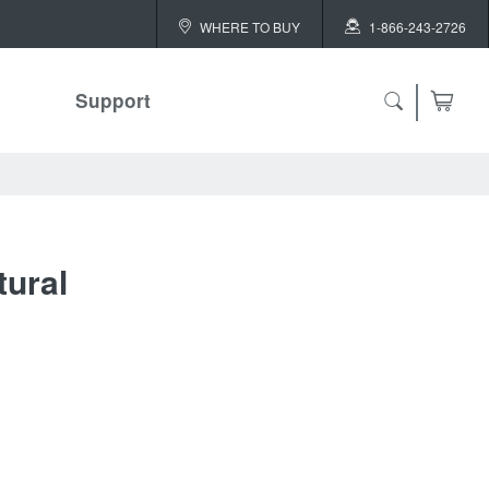
WHERE TO BUY
1-866-243-2726
Support
ch
tural
 ALL
or