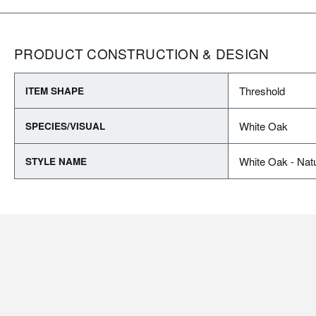
PRODUCT CONSTRUCTION & DESIGN
Threshold
ITEM SHAPE
White Oak
SPECIES/VISUAL
White Oak - Natu
STYLE NAME