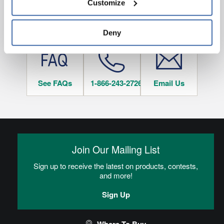
Customize
and 
Terms of Use
If you decline, your information won’t be 
tracked when you visit this website.
HAVE QUESTIONS?
Deny
See FAQs
1-866-243-2726
Email Us
Join Our Mailing List
Sign up to receive the latest on products, contests,
and more!
Sign Up