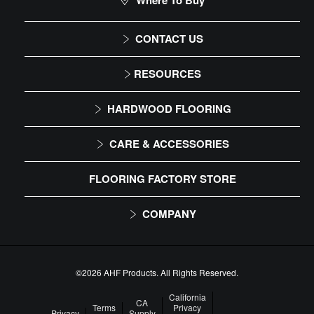
Where To Buy
CONTACT US
1-866-243-2726
RESOURCES
Monday-Friday
Installation Instructions
HARDWOOD FLOORING
9:00 AM - 4:30 PM EST
Maintenance
Solid
CARE & ACCESSORIES
Warranty
Engineered
Floor Care
FLOORING FACTORY STORE
Trims & Moldings
COMPANY
About Us
Our Family of Brands
©2026 AHF Products. All Rights Reserved.
Careers
California
CA
Terms
Privacy
Privacy
Supply