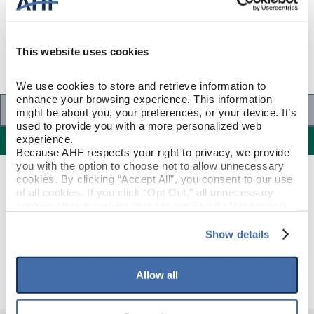
This website uses cookies
We use cookies to store and retrieve information to 
enhance your browsing experience. This information 
Specifications
might be about you, your preferences, or your device. It’s 
used to provide you with a more personalized web 
Specifications
experience.
Because AHF respects your right to privacy, we provide 
you with the option to choose not to allow unnecessary 
cookies. By clicking “Accept All”, you consent to our use 
PRODUCT CONSTRUCTION & DESIGN
of all cookies. If you click “Opt Out,” all unnecessary 
cookies (those cookies that are not Strictly Necessary) 
will be disabled, which may hinder some functionality and 
Threshold
ITEM SHAPE
your experience on our site(s). Strictly Necessary 
Show details
cookies are always active, and you do not have the 
Deep Etched Dusty Ranch
STYLE NAME
option to opt out of their use. These cookies are set to 
provide the service or resources requested and to assist 
Allow all
with site security.
To find out more about how we collect and use your 
personal information, please see our 
Privacy Policy