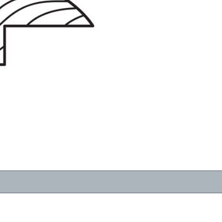
RESOURCES
VIEW
WHERE TO BUY
1-866-243-2726