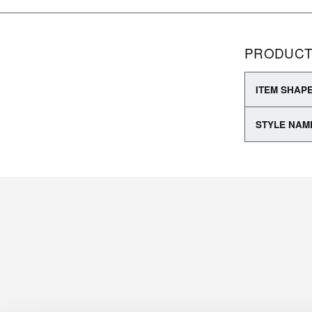
PRODUCT
ITEM SHAP
STYLE NAM