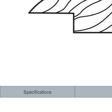
Dry Back LVT
Sensory Forest
Loose Lay LVT
TimberBrushed
Rigid Core
Specifications