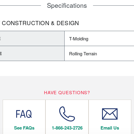
Specifications
 CONSTRUCTION & DESIGN
T-Molding
E
Rolling Terrain
E
HAVE QUESTIONS?
See FAQs
1-866-243-2726
Email Us