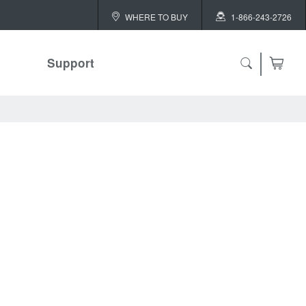
WHERE TO BUY
1-866-243-2726
Support
ch
 ALL
or