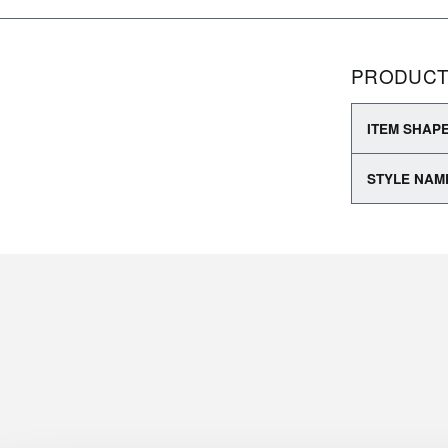
PRODUCT
ITEM SHAP
STYLE NAM