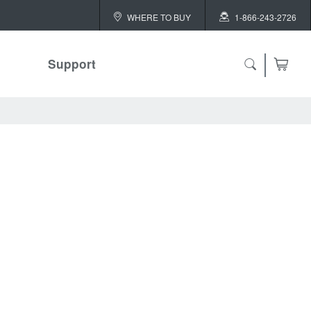
WHERE TO BUY
1-866-243-2726
Support