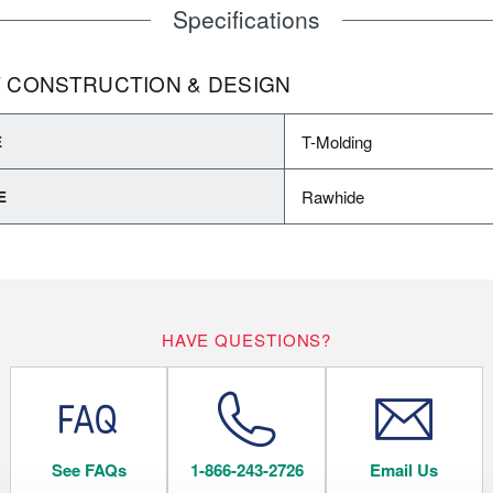
Specifications
 CONSTRUCTION & DESIGN
T-Molding
E
Rawhide
E
HAVE QUESTIONS?
See FAQs
1-866-243-2726
Email Us