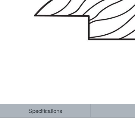
Specifications