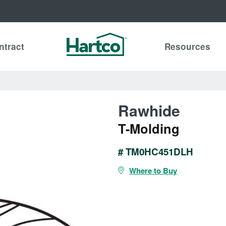
ntract
Resources
Rawhide
T-Molding
# TM0HC451DLH
Where to Buy