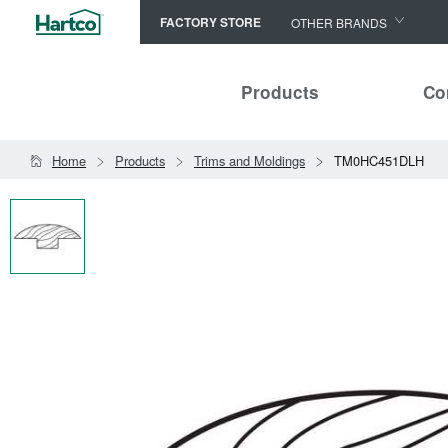
FACTORY STORE
OTHER BRANDS
Capella
Products
Co
HomerWood
Bruce
Home
Products
Trims and Moldings
TM0HC451DLH
LM Flooring