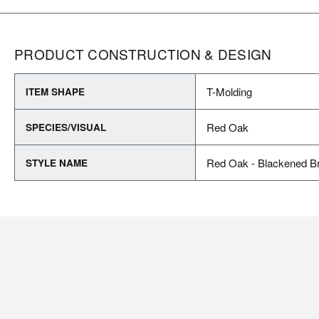
PRODUCT CONSTRUCTION & DESIGN
T-Molding
ITEM SHAPE
Red Oak
SPECIES/VISUAL
Red Oak - Blackened B
STYLE NAME