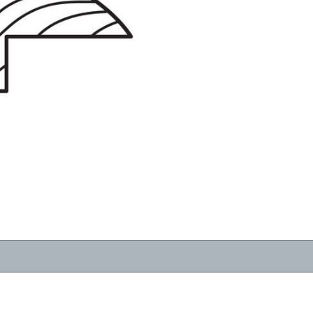
RESOURCES
VIEW
WHERE TO BUY
1-866-243-2726