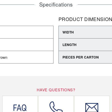
Specifications
PRODUCT DIMENSIO
WIDTH
LENGTH
rown
PIECES PER CARTON
HAVE QUESTIONS?