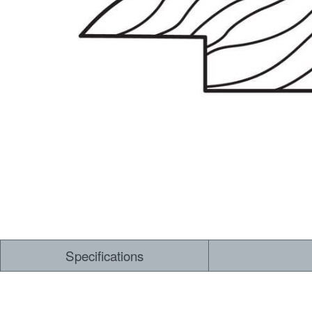
Dry Back LVT
Sensory Forest
Loose Lay LVT
TimberBrushed
Rigid Core
Specifications