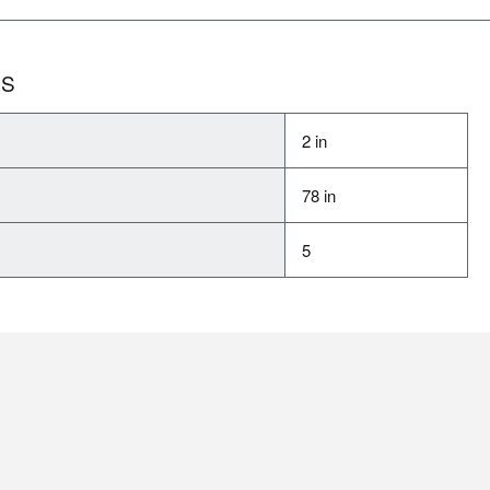
NS
2 in
78 in
5