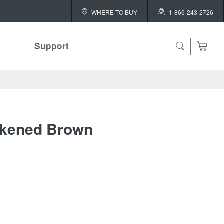
WHERE TO BUY
1-866-243-2726
Support
ch
ckened Brown
 ALL
or