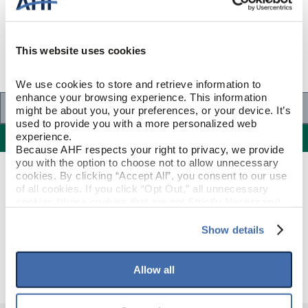
This website uses cookies
We use cookies to store and retrieve information to 
enhance your browsing experience. This information 
Specifications
might be about you, your preferences, or your device. It’s 
used to provide you with a more personalized web 
Specifications
experience.
Because AHF respects your right to privacy, we provide 
you with the option to choose not to allow unnecessary 
cookies. By clicking “Accept All”, you consent to our use 
PRODUCT CONSTRUCTION & DESIGN
of all cookies. If you click “Opt Out,” all unnecessary 
cookies (those cookies that are not Strictly Necessary) 
will be disabled, which may hinder some functionality and 
T-Molding
ITEM SHAPE
your experience on our site(s). Strictly Necessary 
Show details
cookies are always active, and you do not have the 
Prime Harvest Mocha
STYLE NAME
option to opt out of their use. These cookies are set to 
provide the service or resources requested and to assist 
Allow all
with site security.
To find out more about how we collect and use your 
personal information, please see our 
Privacy Policy