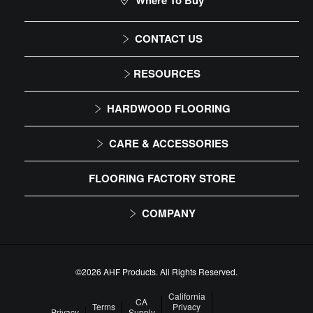
Where To Buy
CONTACT US
1-866-243-2726
RESOURCES
Monday-Friday
Installation Instructions
HARDWOOD FLOORING
9:00 AM - 4:30 PM EST
Maintenance
Solid
CARE & ACCESSORIES
Warranty
Engineered
Floor Care
FLOORING FACTORY STORE
Trims & Moldings
COMPANY
About Us
Our Family of Brands
©2026 AHF Products. All Rights Reserved.
Careers
California
CA
Terms
Privacy
Privacy
Supply