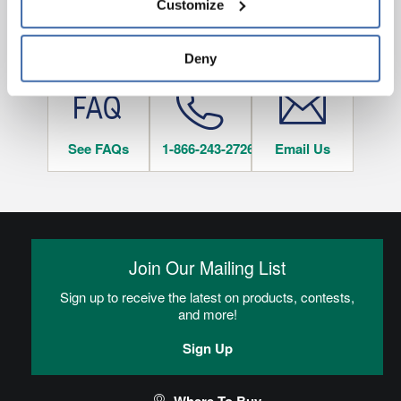
Customize
and 
Terms of Use
If you decline, your information won’t be 
tracked when you visit this website.
HAVE QUESTIONS?
Deny
See FAQs
1-866-243-2726
Email Us
Join Our Mailing List
Sign up to receive the latest on products, contests,
and more!
Sign Up