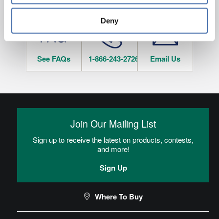
HAVE QUESTIONS?
tracked when you visit this website.
Deny
See FAQs
1-866-243-2726
Email Us
Join Our Mailing List
Sign up to receive the latest on products, contests,
and more!
Sign Up
Where To Buy