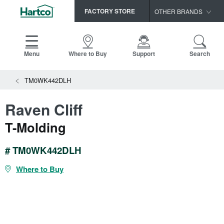
FACTORY STORE
OTHER BRANDS
Capella
HomerWood
Menu
Where to Buy
Support
Search
Bruce
TM0WK442DLH
LM Flooring
Raven Cliff
T-Molding
# TM0WK442DLH
Where to Buy