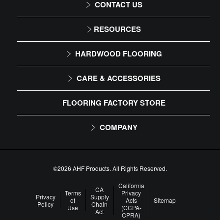
CONTACT US
1-866-243-2726
RESOURCES
Monday-Friday
Installation Instructions
HARDWOOD FLOORING
9:00 AM - 4:30 PM EST
Maintenance
Solid
CARE & ACCESSORIES
Warranty
Engineered
Floor Care
FLOORING FACTORY STORE
Trims & Moldings
COMPANY
About Us
Our Family of Brands
©2026 AHF Products. All Rights Reserved.
Careers
California
CA
Terms
Privacy
Privacy
Supply
of
Acts
Sitemap
Arbor Day Foundation
Policy
Chain
Use
(CCPA-
Act
CPRA)