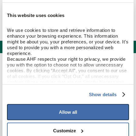
This website uses cookies
We use cookies to store and retrieve information to 
enhance your browsing experience. This information 
might be about you, your preferences, or your device. It’s 
Specifications
used to provide you with a more personalized web 
experience.
Because AHF respects your right to privacy, we provide 
PRODUCT CONSTRUCTION & DESIGN
you with the option to choose not to allow unnecessary 
cookies. By clicking “Accept All”, you consent to our use 
of all cookies. If you click “Opt Out,” all unnecessary 
T-Molding
ITEM SHAPE
cookies (those cookies that are not Strictly Necessary) 
will be disabled, which may hinder some functionality and 
your experience on our site(s). Strictly Necessary 
Show details
Raven Cliff
STYLE NAME
cookies are always active, and you do not have the 
option to opt out of their use. These cookies are set to 
provide the service or resources requested and to assist 
Allow all
with site security.
To find out more about how we collect and use your 
personal information, please see our 
Privacy Policy
Customize
and 
Terms of Use
If you decline, your information won’t be 