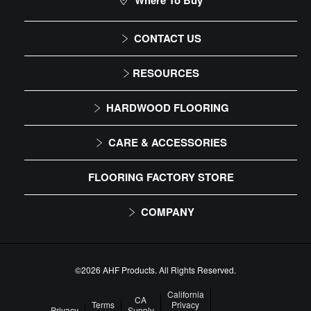
Where To Buy
CONTACT US
1-866-243-2726
RESOURCES
Monday-Friday
Installation Instructions
HARDWOOD FLOORING
9:00 AM - 4:30 PM EST
Maintenance
Solid
CARE & ACCESSORIES
Warranty
Engineered
Floor Care
FLOORING FACTORY STORE
Trims & Moldings
COMPANY
About Us
Our Family of Brands
©2026 AHF Products. All Rights Reserved.
Careers
California
CA
Terms
Privacy
Privacy
Supply