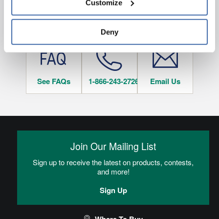
Customize
and 
Terms of Use
If you decline, your information won’t be 
tracked when you visit this website.
HAVE QUESTIONS?
Deny
See FAQs
1-866-243-2726
Email Us
Join Our Mailing List
Sign up to receive the latest on products, contests,
and more!
Sign Up