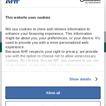
This website uses cookies
We use cookies to store and retrieve information to 
enhance your browsing experience. This information 
Specifications
might be about you, your preferences, or your device. It’s 
used to provide you with a more personalized web 
Specifications
experience.
Because AHF respects your right to privacy, we provide 
you with the option to choose not to allow unnecessary 
cookies. By clicking “Accept All”, you consent to our use 
PRODUCT CONSTRUCTION & DESIGN
of all cookies. If you click “Opt Out,” all unnecessary 
cookies (those cookies that are not Strictly Necessary) 
will be disabled, which may hinder some functionality and 
Quarter Round
ITEM SHAPE
your experience on our site(s). Strictly Necessary 
Show details
cookies are always active, and you do not have the 
Deep Etched Natural
STYLE NAME
option to opt out of their use. These cookies are set to 
provide the service or resources requested and to assist 
Allow all
with site security.
To find out more about how we collect and use your 
personal information, please see our 
Privacy Policy