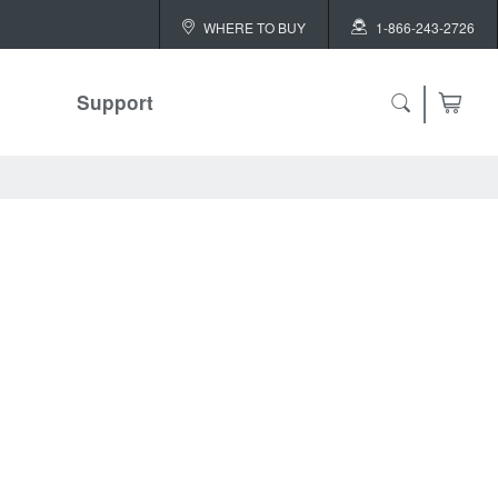
WHERE TO BUY
1-866-243-2726
Support