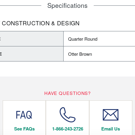
Specifications
 CONSTRUCTION & DESIGN
Quarter Round
E
Otter Brown
E
HAVE QUESTIONS?
See FAQs
1-866-243-2726
Email Us