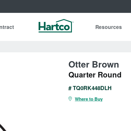
ntract
Resources
Otter Brown
Quarter Round
# TQ0RK448DLH
Where to Buy