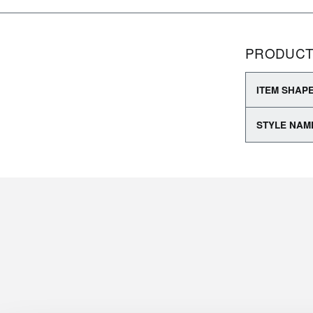
PRODUCT
ITEM SHAP
STYLE NAM