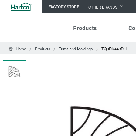
FACTORY STORE
OTHER BRANDS
Capella
Products
Co
HomerWood
Bruce
Home
Products
Trims and Moldings
TQ0RK448DLH
LM Flooring