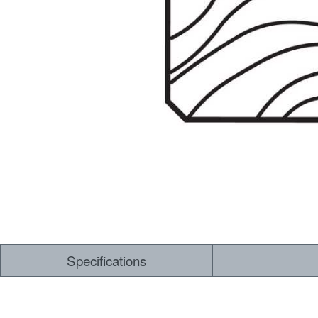
Specifications