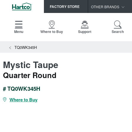
FACTORY STORE
OTHER BRANDS
Capella
HomerWood
Menu
Where to Buy
Support
Search
Bruce
TQ0WK345H
LM Flooring
Mystic Taupe
Quarter Round
# TQ0WK345H
Where to Buy