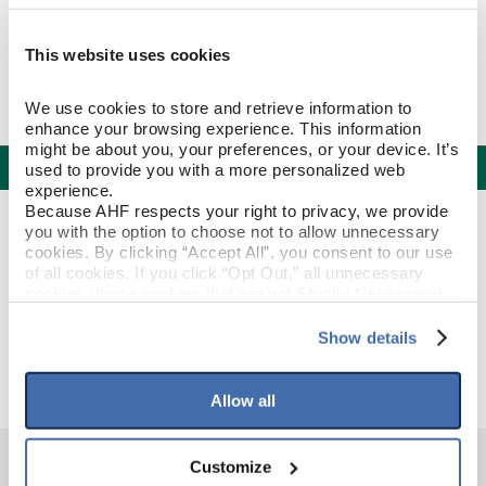
This website uses cookies
We use cookies to store and retrieve information to 
enhance your browsing experience. This information 
might be about you, your preferences, or your device. It’s 
Specifications
used to provide you with a more personalized web 
experience.
Because AHF respects your right to privacy, we provide 
PRODUCT CONSTRUCTION & DESIGN
you with the option to choose not to allow unnecessary 
cookies. By clicking “Accept All”, you consent to our use 
of all cookies. If you click “Opt Out,” all unnecessary 
Quarter Round
ITEM SHAPE
cookies (those cookies that are not Strictly Necessary) 
will be disabled, which may hinder some functionality and 
your experience on our site(s). Strictly Necessary 
Show details
Mystic Taupe
STYLE NAME
cookies are always active, and you do not have the 
option to opt out of their use. These cookies are set to 
provide the service or resources requested and to assist 
Allow all
with site security.
To find out more about how we collect and use your 
personal information, please see our 
Privacy Policy
Customize
and 
Terms of Use
If you decline, your information won’t be 