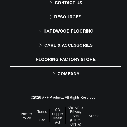
CONTACT US
1-866-243-2726
RESOURCES
Monday-Friday
Installation Instructions
HARDWOOD FLOORING
9:00 AM - 4:30 PM EST
Maintenance
Solid
CARE & ACCESSORIES
Warranty
Engineered
Floor Care
FLOORING FACTORY STORE
Trims & Moldings
COMPANY
About Us
Our Family of Brands
©2026 AHF Products. All Rights Reserved.
Careers
California
CA
Terms
Privacy
Privacy
Supply
of
Acts
Sitemap
Arbor Day Foundation
Policy
Chain
Use
(CCPA-
Act
CPRA)