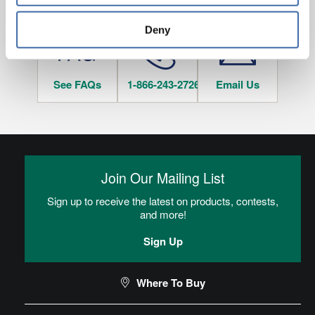
HAVE QUESTIONS?
tracked when you visit this website.
Deny
See FAQs
1-866-243-2726
Email Us
Join Our Mailing List
Sign up to receive the latest on products, contests,
and more!
Sign Up
Where To Buy