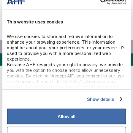
This website uses cookies
We use cookies to store and retrieve information to 
enhance your browsing experience. This information 
Specifications
might be about you, your preferences, or your device. It’s 
used to provide you with a more personalized web 
Specifications
experience.
Because AHF respects your right to privacy, we provide 
you with the option to choose not to allow unnecessary 
cookies. By clicking “Accept All”, you consent to our use 
PRODUCT CONSTRUCTION & DESIGN
of all cookies. If you click “Opt Out,” all unnecessary 
cookies (those cookies that are not Strictly Necessary) 
will be disabled, which may hinder some functionality and 
Reducer Strip
ITEM SHAPE
your experience on our site(s). Strictly Necessary 
Show details
cookies are always active, and you do not have the 
Deep Etched Natural
STYLE NAME
option to opt out of their use. These cookies are set to 
provide the service or resources requested and to assist 
Allow all
with site security.
To find out more about how we collect and use your 
personal information, please see our 
Privacy Policy