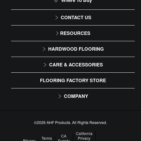
Where To Buy
CONTACT US
1-866-243-2726
RESOURCES
Monday-Friday
Installation Instructions
HARDWOOD FLOORING
9:00 AM - 4:30 PM EST
Maintenance
Solid
CARE & ACCESSORIES
Warranty
Engineered
Floor Care
FLOORING FACTORY STORE
Trims & Moldings
COMPANY
About Us
Our Family of Brands
©2026 AHF Products. All Rights Reserved.
Careers
California
CA
Terms
Privacy
Privacy
Supply