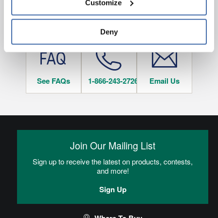
Customize
and 
Terms of Use
If you decline, your information won’t be 
tracked when you visit this website.
HAVE QUESTIONS?
Deny
See FAQs
1-866-243-2726
Email Us
Join Our Mailing List
Sign up to receive the latest on products, contests,
and more!
Sign Up