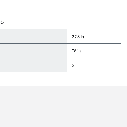
NS
2.25 in
78 in
5