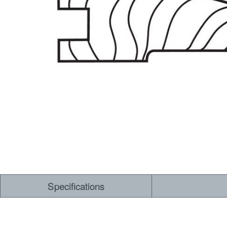
Dry Back LVT
Sensory Forest
Loose Lay LVT
TimberBrushed
Rigid Core
Specifications