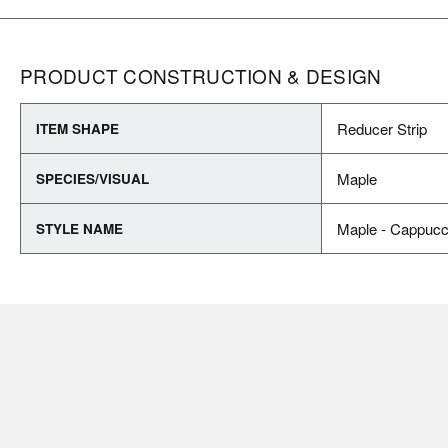
PRODUCT CONSTRUCTION & DESIGN
Reducer Strip
ITEM SHAPE
Maple
SPECIES/VISUAL
Maple - Cappucc
STYLE NAME