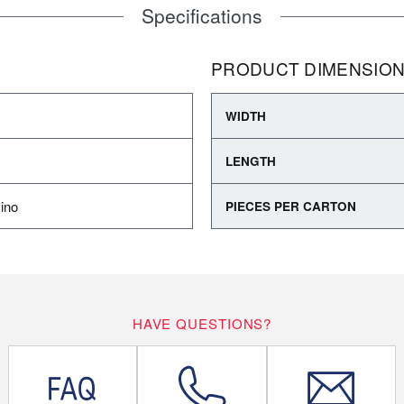
Specifications
PRODUCT DIMENSIO
WIDTH
LENGTH
ino
PIECES PER CARTON
HAVE QUESTIONS?