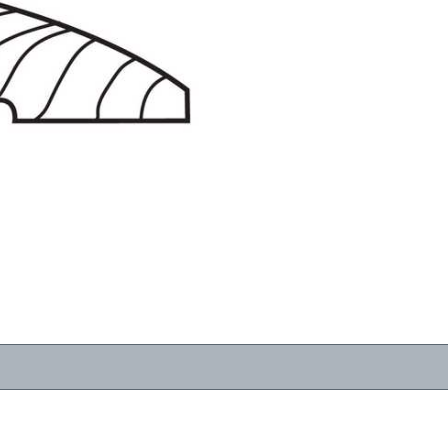
RESOURCES
VIEW
WHERE TO BUY
1-866-243-2726