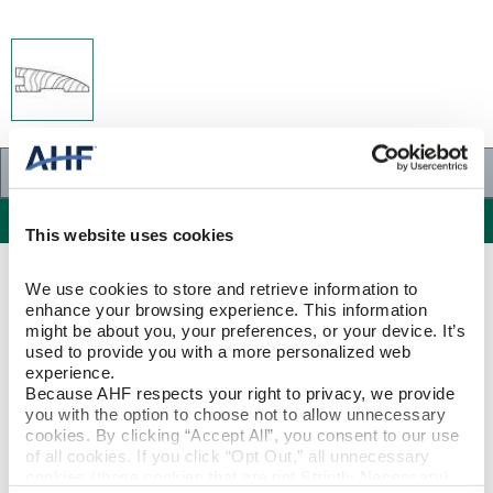
Specifications
Specifications
This website uses cookies
PRODUCT CONSTRUCTION & DESIGN
We use cookies to store and retrieve information to 
enhance your browsing experience. This information 
might be about you, your preferences, or your device. It’s 
Reducer Strip
ITEM SHAPE
used to provide you with a more personalized web 
experience.
Because AHF respects your right to privacy, we provide 
White Oak
SPECIES/VISUAL
you with the option to choose not to allow unnecessary 
cookies. By clicking “Accept All”, you consent to our use 
White Oak - Natural
of all cookies. If you click “Opt Out,” all unnecessary 
STYLE NAME
cookies (those cookies that are not Strictly Necessary) 