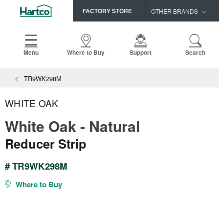
FACTORY STORE
OTHER BRANDS
Capella
HomerWood
Menu
Where to Buy
Support
Search
Bruce
View All Resources
TR9WK298M
LM Flooring
Search
SAMPLES CART
Resources
WHITE OAK
HOME
INSTALLATION INSTRUCTIONS
White Oak - Natural
MAINTENANCE
PRODUCTS
VIEW ALL
Reducer Strip
WARRANTIES
CERTIFICATIONS
HARDWOOD FLOORING
SELL SHEETS
# TR9WK298M
VIDEOS
FLOOR CARE
Where to Buy
SPEC SHEETS
TRIMS & MOLDINGS
Advice
NEW!