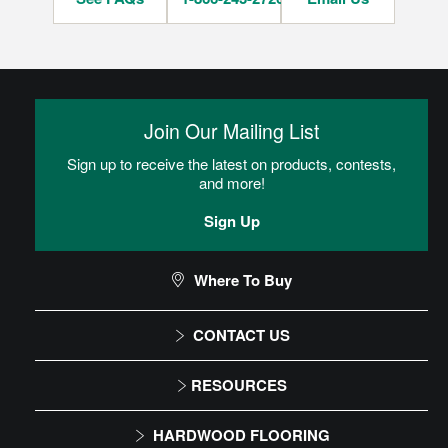
Join Our Mailing List
Sign up to receive the latest on products, contests,
and more!
Sign Up
Where To Buy
CONTACT US
1-866-243-2726
RESOURCES
Monday-Friday
Installation Instructions
HARDWOOD FLOORING
9:00 AM - 4:30 PM EST