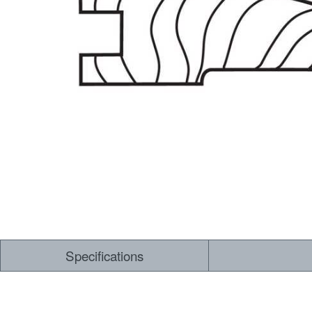
Dry Back LVT
Sensory Forest
Loose Lay LVT
TimberBrushed
Rigid Core
Specifications