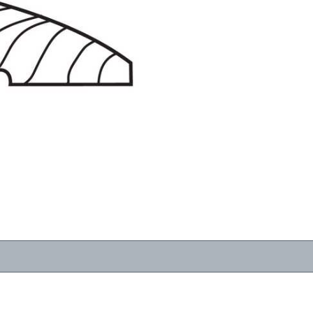
RESOURCES
VIEW
WHERE TO BUY
1-866-243-2726