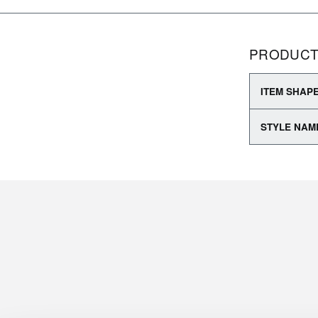
PRODUCT
ITEM SHAP
STYLE NAM