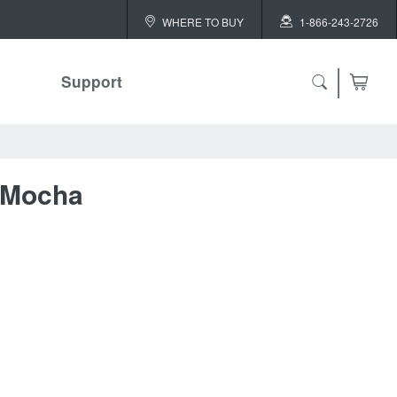
WHERE TO BUY
1-866-243-2726
Support
ch
 Mocha
 ALL
or