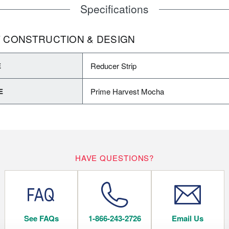
Specifications
 CONSTRUCTION & DESIGN
Reducer Strip
E
Prime Harvest Mocha
E
HAVE QUESTIONS?
See FAQs
1-866-243-2726
Email Us