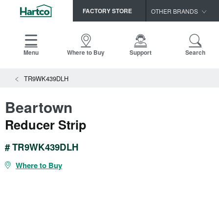
FACTORY STORE
OTHER BRANDS
Capella
HomerWood
Menu
Where to Buy
Support
Search
Bruce
TR9WK439DLH
LM Flooring
Beartown
Reducer Strip
# TR9WK439DLH
Where to Buy