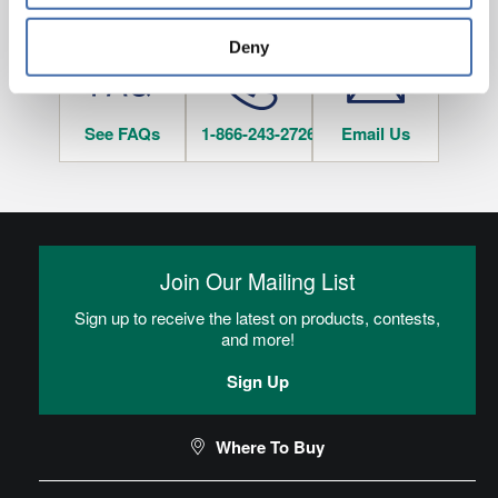
HAVE QUESTIONS?
tracked when you visit this website.
Deny
See FAQs
1-866-243-2726
Email Us
Join Our Mailing List
Sign up to receive the latest on products, contests,
and more!
Sign Up
Where To Buy