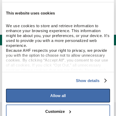
This website uses cookies
We use cookies to store and retrieve information to 
enhance your browsing experience. This information 
might be about you, your preferences, or your device. It’s 
Specifications
used to provide you with a more personalized web 
experience.
Because AHF respects your right to privacy, we provide 
PRODUCT CONSTRUCTION & DESIGN
you with the option to choose not to allow unnecessary 
cookies. By clicking “Accept All”, you consent to our use 
of all cookies. If you click “Opt Out,” all unnecessary 
Reducer Strip
ITEM SHAPE
cookies (those cookies that are not Strictly Necessary) 
will be disabled, which may hinder some functionality and 
your experience on our site(s). Strictly Necessary 
Show details
Beartown
STYLE NAME
cookies are always active, and you do not have the 
option to opt out of their use. These cookies are set to 
provide the service or resources requested and to assist 
Allow all
with site security.
To find out more about how we collect and use your 
personal information, please see our 
Privacy Policy
Customize
and 
Terms of Use
If you decline, your information won’t be 