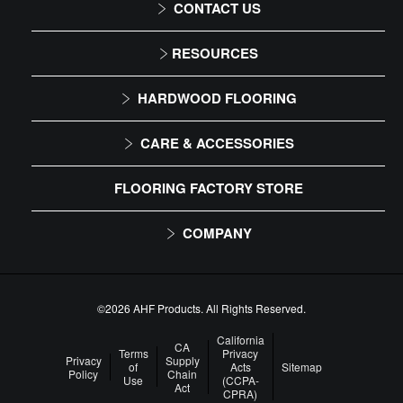
CONTACT US
1-866-243-2726
RESOURCES
Monday-Friday
Installation Instructions
HARDWOOD FLOORING
9:00 AM - 4:30 PM EST
Maintenance
Solid
CARE & ACCESSORIES
Warranty
Engineered
Floor Care
FLOORING FACTORY STORE
Trims & Moldings
COMPANY
About Us
Our Family of Brands
©2026 AHF Products. All Rights Reserved.
Careers
California
CA
Terms
Privacy
Privacy
Supply
of
Acts
Sitemap
Arbor Day Foundation
Policy
Chain
Use
(CCPA-
Act
CPRA)