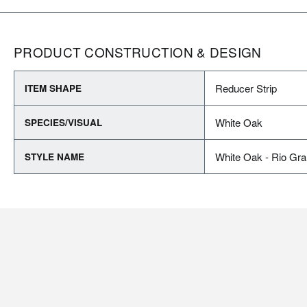
PRODUCT CONSTRUCTION & DESIGN
Reducer Strip
ITEM SHAPE
White Oak
SPECIES/VISUAL
White Oak - Rio Gr
STYLE NAME