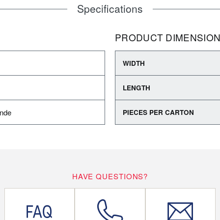
Specifications
PRODUCT DIMENSIO
WIDTH
LENGTH
ande
PIECES PER CARTON
HAVE QUESTIONS?