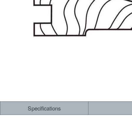
Dry Back LVT
Sensory Forest
Loose Lay LVT
TimberBrushed
Rigid Core
Specifications