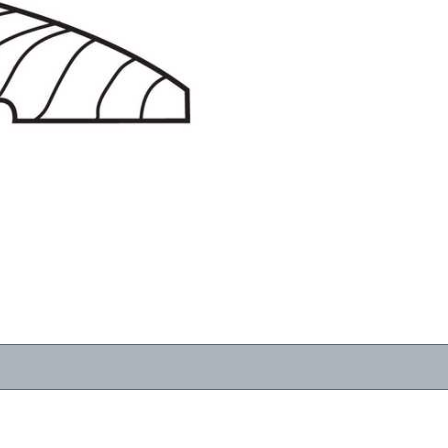
RESOURCES
VIEW
WHERE TO BUY
1-866-243-2726