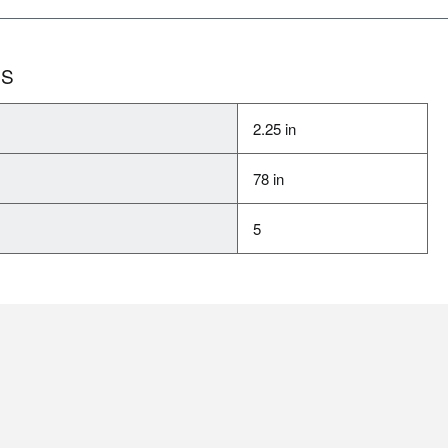
NS
2.25 in
78 in
5