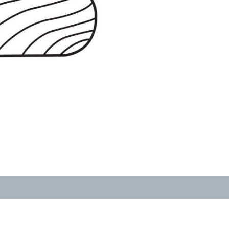
RESOURCES
VIEW
WHERE TO BUY
1-866-243-2726