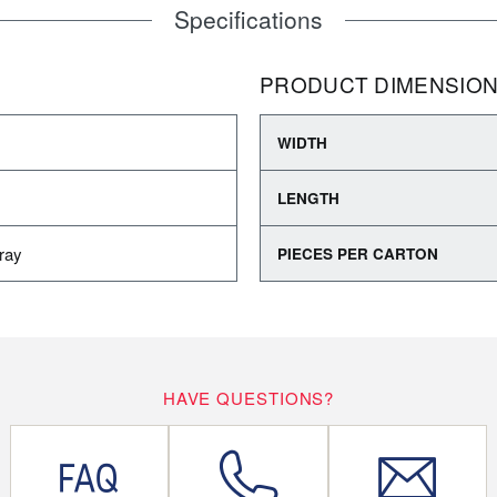
Specifications
PRODUCT DIMENSIO
WIDTH
LENGTH
ray
PIECES PER CARTON
HAVE QUESTIONS?