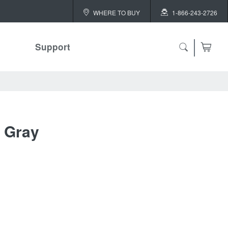
WHERE TO BUY
1-866-243-2726
Support
ch
y Gray
 ALL
or