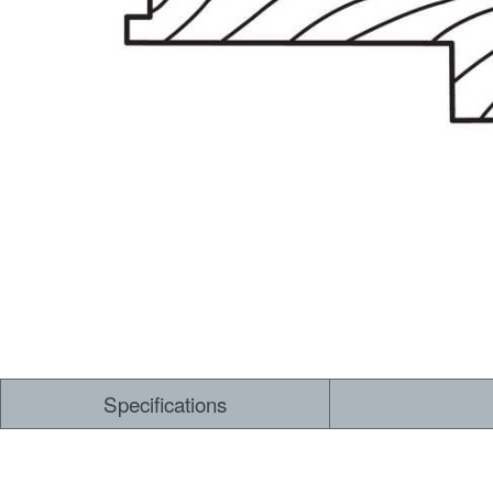
Dry Back LVT
Sensory Forest
Loose Lay LVT
TimberBrushed
Rigid Core
Specifications