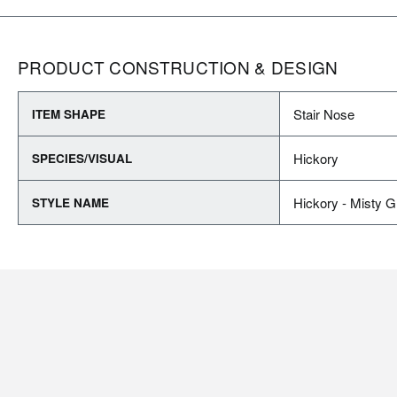
PRODUCT CONSTRUCTION & DESIGN
Stair Nose
ITEM SHAPE
Hickory
SPECIES/VISUAL
Hickory - Misty G
STYLE NAME