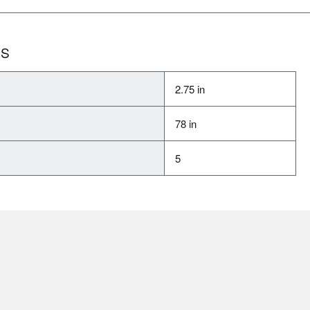
NS
2.75 in
78 in
5