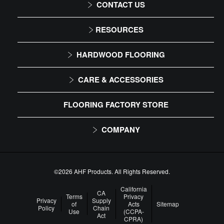
CONTACT US
1-866-243-2726
RESOURCES
Monday-Friday
Installation Instructions
HARDWOOD FLOORING
9:00 AM - 4:30 PM EST
Maintenance
Solid
CARE & ACCESSORIES
Warranty
Engineered
Floor Care
FLOORING FACTORY STORE
Trims & Moldings
COMPANY
About Us
Our Family of Brands
©2026 AHF Products. All Rights Reserved.
Careers
California
CA
Terms
Privacy
Privacy
Supply
of
Acts
Sitemap
Arbor Day Foundation
Policy
Chain
Use
(CCPA-
Act
CPRA)