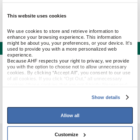
This website uses cookies
We use cookies to store and retrieve information to 
enhance your browsing experience. This information 
might be about you, your preferences, or your device. It’s 
Specifications
used to provide you with a more personalized web 
experience.
Because AHF respects your right to privacy, we provide 
PRODUCT CONSTRUCTION & DESIGN
you with the option to choose not to allow unnecessary 
cookies. By clicking “Accept All”, you consent to our use 
of all cookies. If you click “Opt Out,” all unnecessary 
Stair Nose
ITEM SHAPE
cookies (those cookies that are not Strictly Necessary) 
will be disabled, which may hinder some functionality and 
your experience on our site(s). Strictly Necessary 
Show details
Deep Etched Timber Mill
STYLE NAME
cookies are always active, and you do not have the 
option to opt out of their use. These cookies are set to 
provide the service or resources requested and to assist 
Allow all
with site security.
To find out more about how we collect and use your 
personal information, please see our 
Privacy Policy
Customize
and 
Terms of Use
If you decline, your information won’t be 