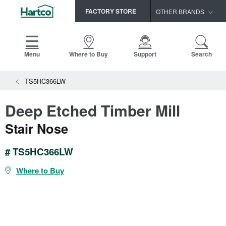
FACTORY STORE
OTHER BRANDS
Capella
HomerWood
Menu
Where to Buy
Support
Search
Bruce
TS5HC366LW
LM Flooring
Deep Etched Timber Mill
Stair Nose
# TS5HC366LW
Where to Buy