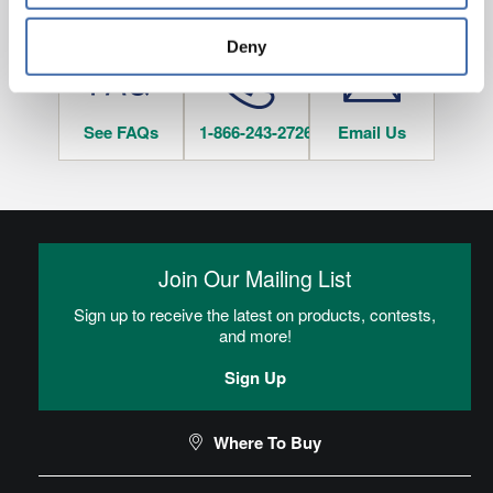
HAVE QUESTIONS?
tracked when you visit this website.
Deny
See FAQs
1-866-243-2726
Email Us
Join Our Mailing List
Sign up to receive the latest on products, contests,
and more!
Sign Up
Where To Buy