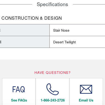
Specifications
 CONSTRUCTION & DESIGN
Stair Nose
E
Desert Twilight
E
HAVE QUESTIONS?
See FAQs
1-866-243-2726
Email Us