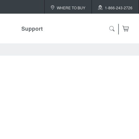
WHERE TO BUY
1-866-243-2726
Support
ch
 ALL
or