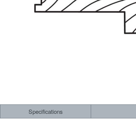
Dry Back LVT
Sensory Forest
Loose Lay LVT
TimberBrushed
Rigid Core
Specifications