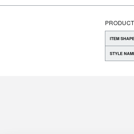
PRODUCT
ITEM SHAP
STYLE NAM