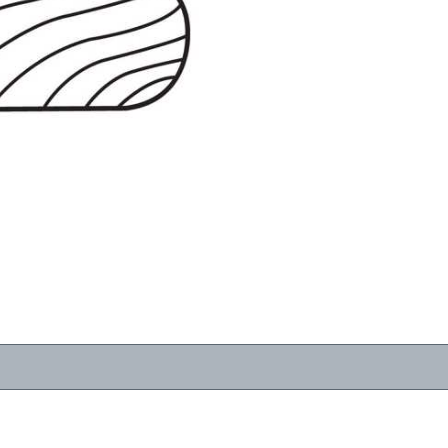
RESOURCES
VIEW
WHERE TO BUY
1-866-243-2726