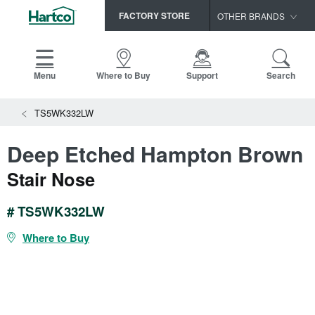
FACTORY STORE
OTHER BRANDS
Capella
HomerWood
Menu
Where to Buy
Support
Search
Bruce
View All Resources
TS5WK332LW
LM Flooring
Search
SAMPLES CART
Resources
Deep Etched Hampton Brown
HOME
INSTALLATION INSTRUCTIONS
Stair Nose
MAINTENANCE
PRODUCTS
VIEW ALL
WARRANTIES
# TS5WK332LW
CERTIFICATIONS
HARDWOOD FLOORING
SELL SHEETS
Where to Buy
VIDEOS
FLOOR CARE
SPEC SHEETS
TRIMS & MOLDINGS
Advice
NEW!