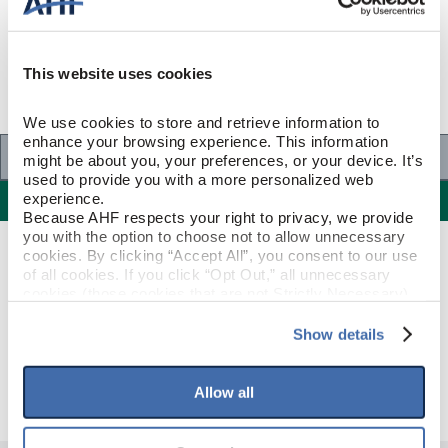
This website uses cookies
We use cookies to store and retrieve information to 
enhance your browsing experience. This information 
Specifications
might be about you, your preferences, or your device. It’s 
used to provide you with a more personalized web 
Specifications
experience.
Because AHF respects your right to privacy, we provide 
you with the option to choose not to allow unnecessary 
cookies. By clicking “Accept All”, you consent to our use 
PRODUCT CONSTRUCTION & DESIGN
of all cookies. If you click “Opt Out,” all unnecessary 
cookies (those cookies that are not Strictly Necessary) 
will be disabled, which may hinder some functionality and 
Stair Nose
ITEM SHAPE
your experience on our site(s). Strictly Necessary 
Show details
cookies are always active, and you do not have the 
Deep Etched Hampton Brown
STYLE NAME
option to opt out of their use. These cookies are set to 
provide the service or resources requested and to assist 
Allow all
with site security.
To find out more about how we collect and use your 
personal information, please see our 
Privacy Policy