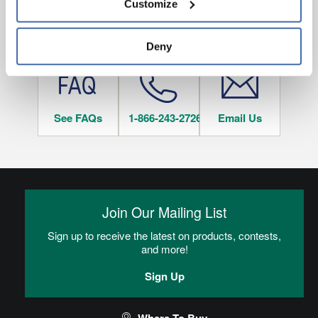
Customize
and 
Terms of Use
If you decline, your information won’t be 
tracked when you visit this website.
HAVE QUESTIONS?
Deny
See FAQs
1-866-243-2726
Email Us
Join Our Mailing List
Sign up to receive the latest on products, contests,
and more!
Sign Up