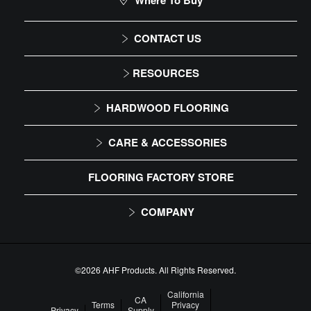
Where To Buy
CONTACT US
1-866-243-2726
RESOURCES
Monday-Friday
Installation Instructions
HARDWOOD FLOORING
9:00 AM - 4:30 PM EST
Maintenance
Solid
CARE & ACCESSORIES
Warranty
Engineered
Floor Care
FLOORING FACTORY STORE
Trims & Moldings
COMPANY
About Us
Our Family of Brands
©2026 AHF Products. All Rights Reserved.
Careers
California
CA
Terms
Privacy
Privacy
Supply