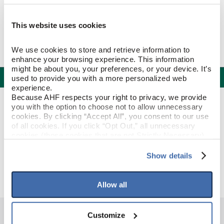
This website uses cookies
We use cookies to store and retrieve information to 
enhance your browsing experience. This information 
might be about you, your preferences, or your device. It’s 
Specifications
used to provide you with a more personalized web 
experience.
Because AHF respects your right to privacy, we provide 
PRODUCT CONSTRUCTION & DESIGN
you with the option to choose not to allow unnecessary 
cookies. By clicking “Accept All”, you consent to our use 
of all cookies. If you click “Opt Out,” all unnecessary 
Stair Nose
ITEM SHAPE
cookies (those cookies that are not Strictly Necessary) 
will be disabled, which may hinder some functionality and 
your experience on our site(s). Strictly Necessary 
Show details
Original Ember
STYLE NAME
cookies are always active, and you do not have the 
option to opt out of their use. These cookies are set to 
provide the service or resources requested and to assist 
Allow all
with site security.
To find out more about how we collect and use your 
personal information, please see our 
Privacy Policy
Customize
and 
Terms of Use
If you decline, your information won’t be 