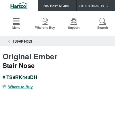
FACTORY STORE
OTHER BRANDS
Capella
HomerWood
Menu
Where to Buy
Support
Search
Bruce
TS9RK443DH
LM Flooring
Original Ember
Stair Nose
# TS9RK443DH
Where to Buy