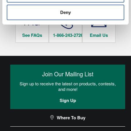
HAVE QUESTIONS?
tracked when you visit this website.
Deny
See FAQs
1-866-243-2726
Email Us
Join Our Mailing List
Sign up to receive the latest on products, contests,
and more!
Sign Up
Where To Buy