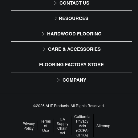
CONTACT US
1-866-243-2726
RESOURCES
Monday-Friday
Installation Instructions
HARDWOOD FLOORING
9:00 AM - 4:30 PM EST
Maintenance
Solid
CARE & ACCESSORIES
Warranty
Engineered
Floor Care
FLOORING FACTORY STORE
Trims & Moldings
COMPANY
About Us
Our Family of Brands
©2026 AHF Products. All Rights Reserved.
Careers
California
CA
Terms
Privacy
Privacy
Supply
of
Acts
Sitemap
Arbor Day Foundation
Policy
Chain
Use
(CCPA-
Act
CPRA)