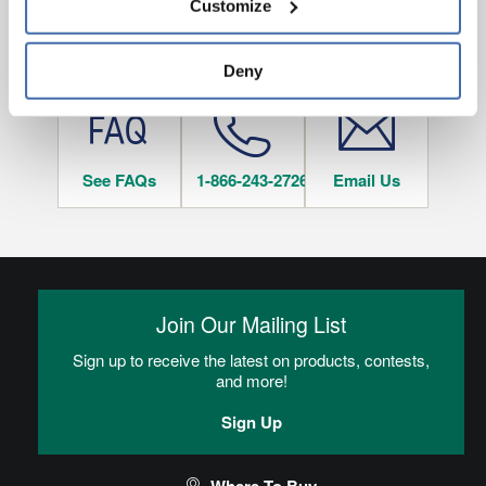
Customize
and 
Terms of Use
If you decline, your information won’t be 
tracked when you visit this website.
HAVE QUESTIONS?
Deny
See FAQs
1-866-243-2726
Email Us
Join Our Mailing List
Sign up to receive the latest on products, contests,
and more!
Sign Up