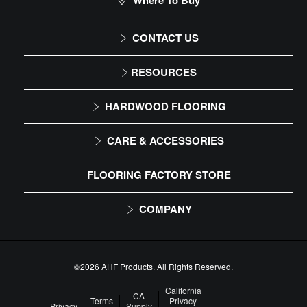
Where To Buy
CONTACT US
1-866-243-2726
RESOURCES
Monday-Friday
Installation Instructions
HARDWOOD FLOORING
9:00 AM - 4:30 PM EST
Maintenance
Solid
CARE & ACCESSORIES
Warranty
Engineered
Floor Care
FLOORING FACTORY STORE
Trims & Moldings
COMPANY
About Us
Our Family of Brands
©2026 AHF Products. All Rights Reserved.
Careers
California
CA
Terms
Privacy
Privacy
Supply