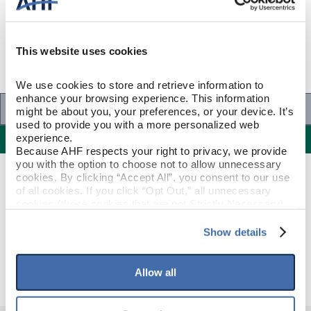
This website uses cookies
We use cookies to store and retrieve information to 
enhance your browsing experience. This information 
Specifications
might be about you, your preferences, or your device. It’s 
used to provide you with a more personalized web 
Specifications
experience.
Because AHF respects your right to privacy, we provide 
you with the option to choose not to allow unnecessary 
cookies. By clicking “Accept All”, you consent to our use 
PRODUCT CONSTRUCTION & DESIGN
of all cookies. If you click “Opt Out,” all unnecessary 
cookies (those cookies that are not Strictly Necessary) 
will be disabled, which may hinder some functionality and 
Stair Nose
ITEM SHAPE
your experience on our site(s). Strictly Necessary 
Show details
cookies are always active, and you do not have the 
Otter Brown
STYLE NAME
option to opt out of their use. These cookies are set to 
provide the service or resources requested and to assist 
Allow all
with site security.
To find out more about how we collect and use your 
personal information, please see our 
Privacy Policy