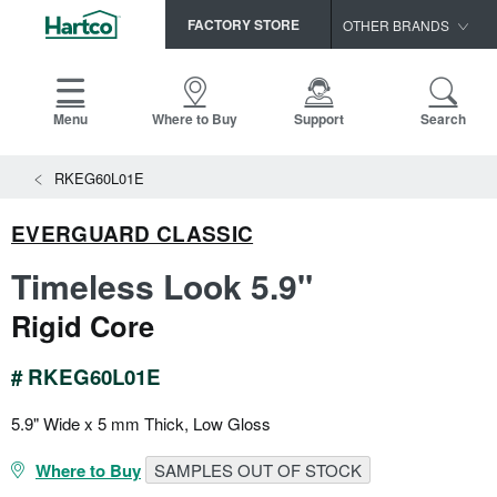
FACTORY STORE
OTHER BRANDS
Capella
HomerWood
Menu
Where to Buy
Support
Search
Bruce
View All Resources
RKEG60L01E
LM Flooring
Search
SAMPLES CART
Resources
EVERGUARD CLASSIC
HOME
INSTALLATION INSTRUCTIONS
Timeless Look 5.9"
MAINTENANCE
PRODUCTS
VIEW ALL
Rigid Core
WARRANTIES
CERTIFICATIONS
HARDWOOD FLOORING
SELL SHEETS
# RKEG60L01E
VIDEOS
FLOOR CARE
5.9" Wide x 5 mm Thick, Low Gloss
SPEC SHEETS
TRIMS & MOLDINGS
Where to Buy
SAMPLES OUT OF STOCK
Advice
NEW!