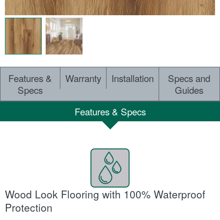
Features &
Warranty
Installation
Specs and
Specs
Guides
Features & Specs
Wood Look Flooring with 100% Waterproof
Protection