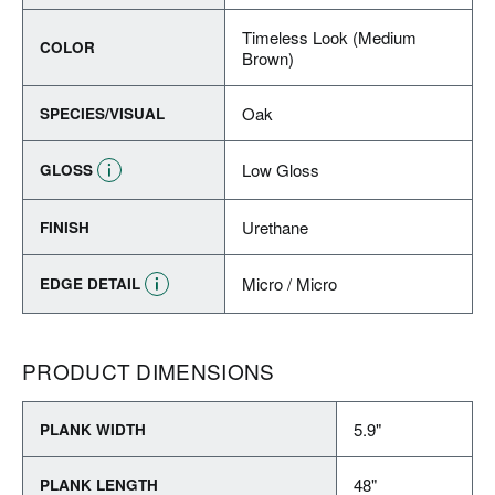
Timeless Look (Medium
COLOR
Brown)
Oak
SPECIES/VISUAL
Low Gloss
GLOSS
Urethane
FINISH
Micro / Micro
EDGE DETAIL
PRODUCT DIMENSIONS
5.9"
PLANK WIDTH
48"
PLANK LENGTH